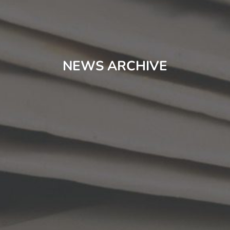
NEWS ARCHIVE