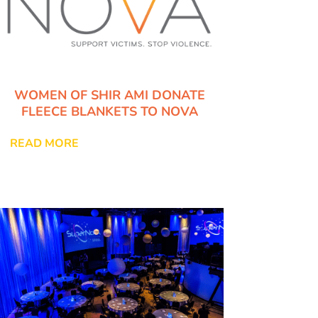
WOMEN OF SHIR AMI DONATE
FLEECE BLANKETS TO NOVA
READ MORE