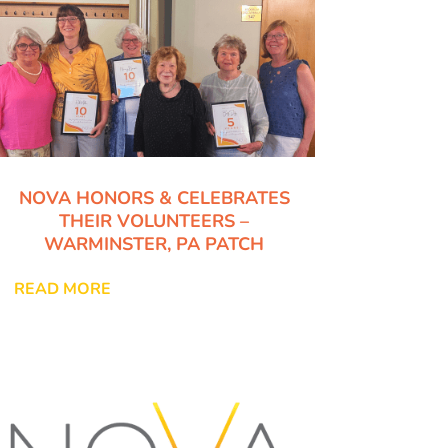
NOVA HONORS & CELEBRATES
THEIR VOLUNTEERS –
WARMINSTER, PA PATCH
READ MORE