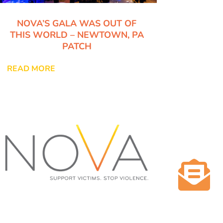
NOVA’S GALA WAS OUT OF
THIS WORLD – NEWTOWN, PA
PATCH
READ MORE

NOVA NEEDS CRISIS