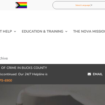
Select Language
▼
T HELP
EDUCATION & TRAINING
THE NOVA MISSIO
chive
 OF CRIME IN BUCKS COUNTY
iscontinued. Our 24/7 Helpline is
EMAIL
75-6900