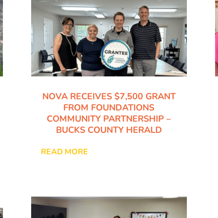
NOVA RECEIVES $7,500 GRANT
FROM FOUNDATIONS
COMMUNITY PARTNERSHIP –
BUCKS COUNTY HERALD
READ MORE