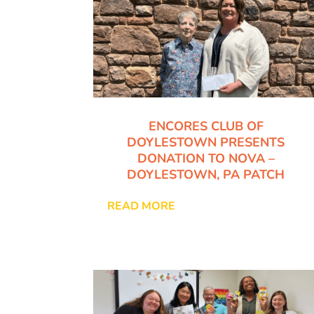
ENCORES CLUB OF
DOYLESTOWN PRESENTS
DONATION TO NOVA –
DOYLESTOWN, PA PATCH
READ MORE