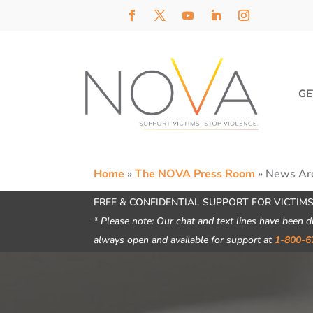
GE
Home
»
The NOVA Press Room
»
News Ar
FREE & CONFIDENTIAL SUPPORT FOR VICTIMS
* Please note: Our chat and text lines have been d
always open and available for support at
1-800-6