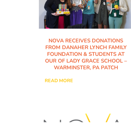
NOVA RECEIVES DONATIONS
FROM DANAHER LYNCH FAMILY
FOUNDATION & STUDENTS AT
OUR OF LADY GRACE SCHOOL –
WARMINSTER, PA PATCH
READ MORE