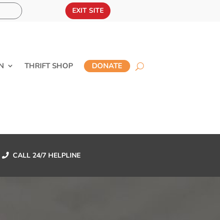
EXIT SITE
N
THRIFT SHOP
DONATE
CALL 24/7 HELPLINE