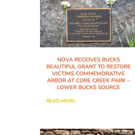
NOVA RECEIVES BUCKS
BEAUTIFUL GRANT TO RESTORE
VICTIMS COMMEMORATIVE
ARBOR AT CORE CREEK PARK –
LOWER BUCKS SOURCE
READ MORE