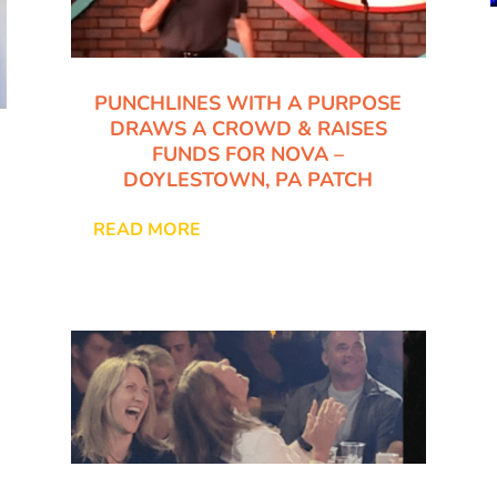
PUNCHLINES WITH A PURPOSE
DRAWS A CROWD & RAISES
FUNDS FOR NOVA –
DOYLESTOWN, PA PATCH
READ MORE