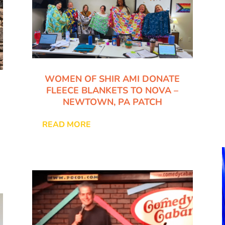
WOMEN OF SHIR AMI DONATE
FLEECE BLANKETS TO NOVA –
NEWTOWN, PA PATCH
READ MORE