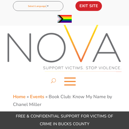
EXIT SITE
Select Language
▼
Home
»
Events
»
Book Club: Know My Name by
Chanel Miller
FREE & CONFIDENTIAL SUPPORT FOR VICTIMS OF
CRIME IN BUCKS COUNTY