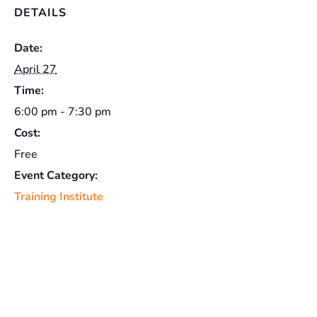
DETAILS
Date:
April 27
Time:
6:00 pm - 7:30 pm
Cost:
Free
Event Category:
Training Institute