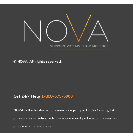
© NOVA. All rights reserved.
Get 24/7 Help
1-800-675-6900
NOVA is the trusted victim services agency in Bucks County, PA,
providing counseling, advocacy, community education, prevention
programming, and more.