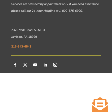
Services are provided by appointment only. If you need assistance,
please call our 24-hour Helpline at 1-800-675-6900.
2370 York Road, Suite B1
Jamison, PA 18929
215-343-6543
