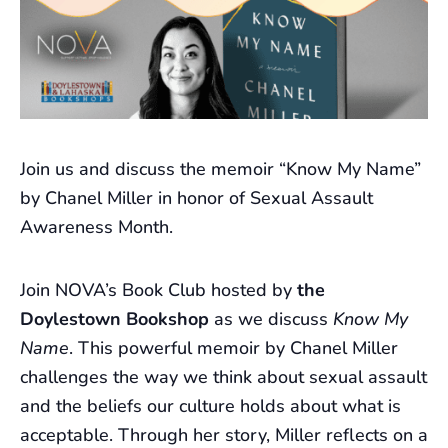
Join us and discuss the memoir “Know My Name”
by Chanel Miller in honor of Sexual Assault
Awareness Month.
Join NOVA’s Book Club hosted by
the
Doylestown Bookshop
as we discuss
Know My
Name
. This powerful memoir by Chanel Miller
challenges the way we think about sexual assault
and the beliefs our culture holds about what is
acceptable. Through her story, Miller reflects on a