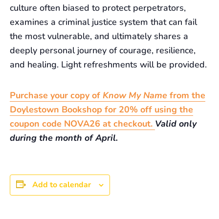
culture often biased to protect perpetrators,
examines a criminal justice system that can fail
the most vulnerable, and ultimately shares a
deeply personal journey of courage, resilience,
and healing. Light refreshments will be provided.
Purchase your copy of
Know My Name
from the
Doylestown Bookshop for 20% off using the
coupon code NOVA26 at checkout.
Valid only
during the month of April.
Add to calendar