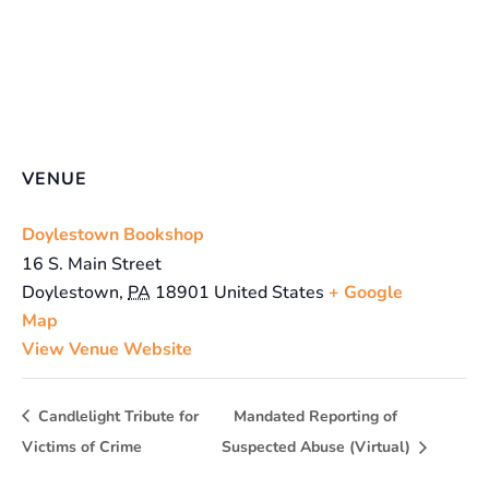
VENUE
Doylestown Bookshop
16 S. Main Street
Doylestown
,
PA
18901
United States
+ Google
Map
View Venue Website
Candlelight Tribute for
Mandated Reporting of
Victims of Crime
Suspected Abuse (Virtual)