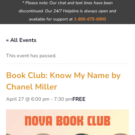
* Please note: Our chat and text lines have been
discontinued. Our 24/7 Helpline is always open and
available for support at
1-800-675-6900
« All Events
This event has passed.
Book Club: Know My Name by
Chanel Miller
FREE
April 27 @ 6:00 pm
-
7:30 pm