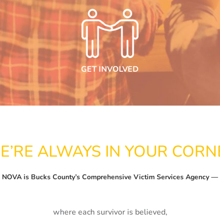
GET INVOLVED
E’RE ALWAYS IN YOUR CORN
NOVA is Bucks County’s Comprehensive Victim Services Agency —
where each survivor is believed,