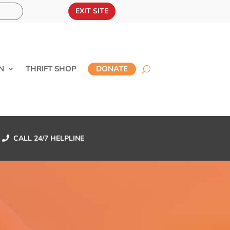
EXIT SITE
N
THRIFT SHOP
DONATE
CALL 24/7 HELPLINE