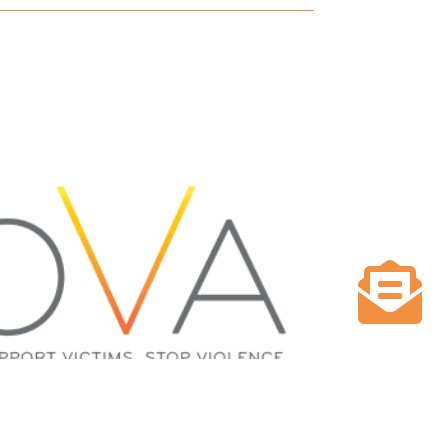

NPROFIT GIVES $200,000 IN