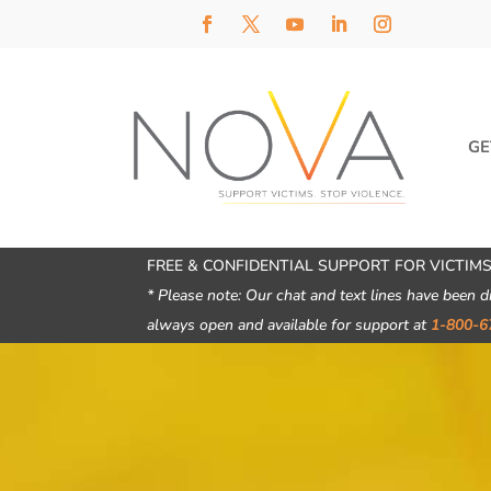
GE
FREE & CONFIDENTIAL SUPPORT FOR VICTIMS
* Please note: Our chat and text lines have been d
always open and available for support at
1-800-6