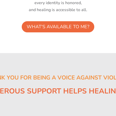
every identity is honored,
and healing is accessible to all.
WHAT'S AVAILABLE TO ME?
K YOU FOR BEING A VOICE AGAINST VIO
EROUS SUPPORT HELPS HEALI