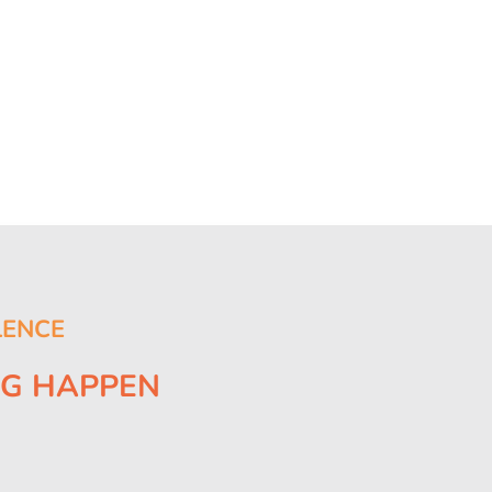
LENCE
NG HAPPEN