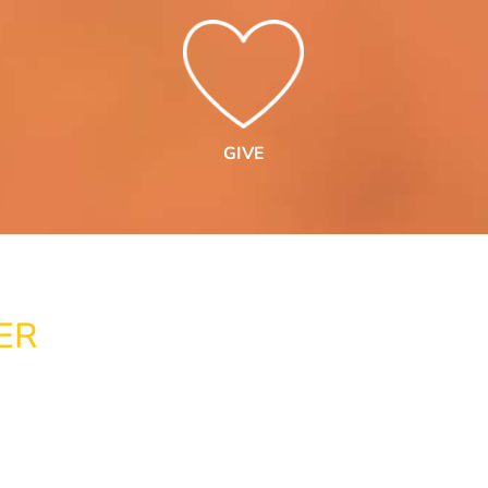
GIVE
ER