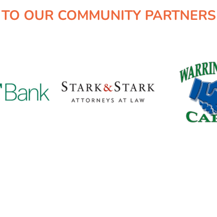
TO OUR COMMUNITY PARTNERS