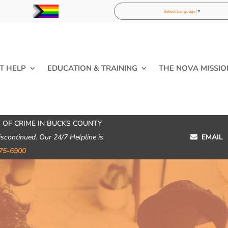
Select Language
▼
T HELP
EDUCATION & TRAINING
THE NOVA MISSIO
 OF CRIME IN BUCKS COUNTY
iscontinued. Our 24/7 Helpline is
EMAIL
75-6900