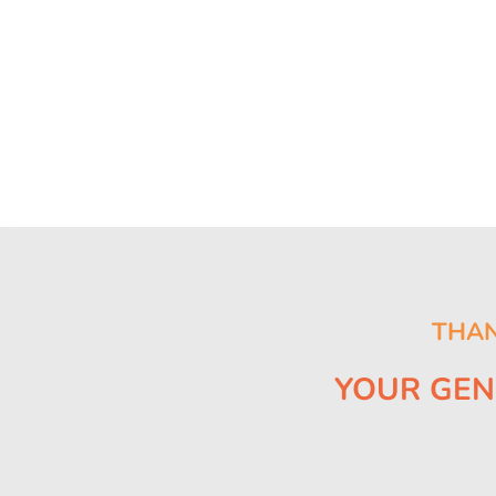
THAN
YOUR GEN