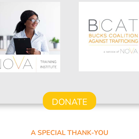
DONATE
A SPECIAL THANK-YOU