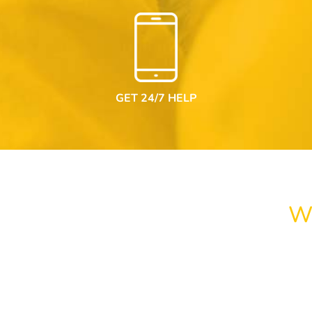
GET 24/7 HELP
W