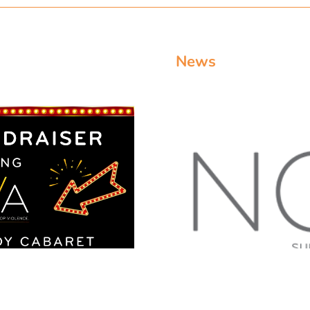
News
abaret Doylestown
DOYLESTOWN NO