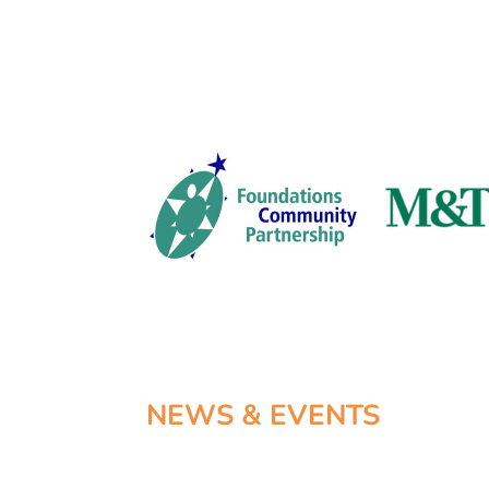
NEWS & EVENTS