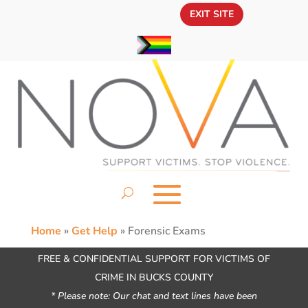
EXIT SITE
Home
»
Get Help
»
Forensic Exams
FREE & CONFIDENTIAL SUPPORT FOR VICTIMS OF
CRIME IN BUCKS COUNTY
* Please note: Our chat and text lines have been