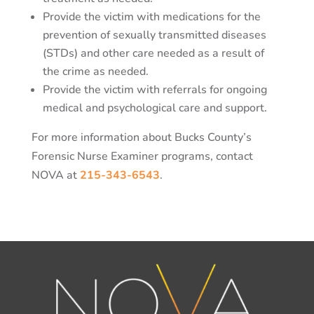
Provide the victim with medications for the
prevention of sexually transmitted diseases
(STDs) and other care needed as a result of
the crime as needed.
Provide the victim with referrals for ongoing
medical and psychological care and support.
For more information about Bucks County’s
Forensic Nurse Examiner programs, contact
NOVA at
215-343-6543
.