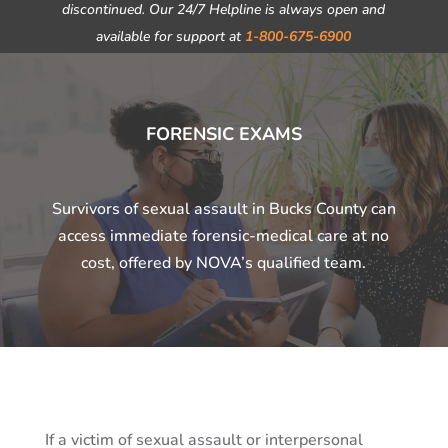
discontinued. Our 24/7 Helpline is always open and
available for support at
1-800-675-6900
FORENSIC EXAMS
Survivors of sexual assault in Bucks County can
access immediate forensic-medical care at no
cost, offered by NOVA’s qualified team.
If a victim of sexual assault or interpersonal