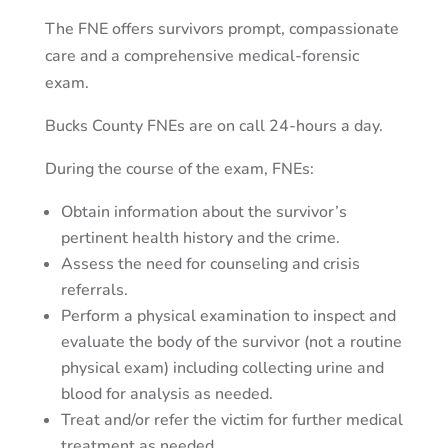
The FNE offers survivors prompt, compassionate
care and a comprehensive medical-forensic
exam.
Bucks County FNEs are on call 24-hours a day.
During the course of the exam, FNEs:
Obtain information about the survivor’s
pertinent health history and the crime.
Assess the need for counseling and crisis
referrals.
Perform a physical examination to inspect and
evaluate the body of the survivor (not a routine
physical exam) including collecting urine and
blood for analysis as needed.
Treat and/or refer the victim for further medical
treatment as needed.