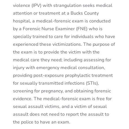
violence (IPV) with strangulation seeks medical
attention or treatment at a Bucks County
hospital, a medical-forensic exam is conducted
by a Forensic Nurse Examiner (FNE) who is
specially trained to care for individuals who have
experienced these victimizations. The purpose of
the exam is to provide the victim with the
medical care they need; including assessing for
injury with emergency medical consultation,
providing post-exposure prophylactic treatment
for sexually transmitted infections (STIs),
screening for pregnancy, and obtaining forensic
evidence. The medical-forensic exam is free for
sexual assault victims, and a victim of sexual
assault does not need to report the assault to
the police to have an exam.