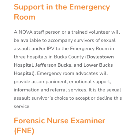
Support in the Emergency
Room
A NOVA staff person or a trained volunteer will
be available to accompany survivors of sexual
assault and/or IPV to the Emergency Room in
three hospitals in Bucks County (
Doylestown
Hospital, Jefferson Bucks, and Lower Bucks
Hospital
). Emergency room advocates will
provide accompaniment, emotional support,
information and referral services. It is the sexual
assault survivor’s choice to accept or decline this
service.
Forensic Nurse Examiner
(FNE)