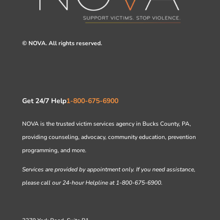
© NOVA. All rights reserved.
Get 24/7 Help
1-800-675-6900
NOVA is the trusted victim services agency in Bucks County, PA,
providing counseling, advocacy, community education, prevention
programming, and more.
Services are provided by appointment only. If you need assistance,
please call our 24-hour Helpline at 1-800-675-6900.