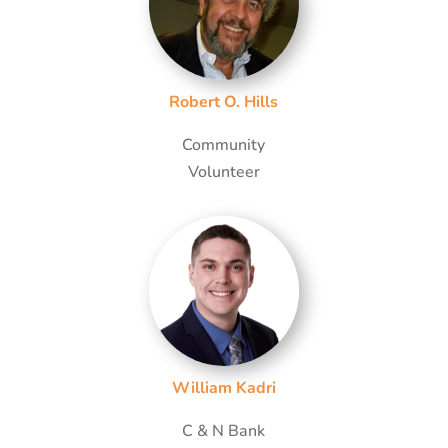
Robert O. Hills
Community
Volunteer
William Kadri
C & N Bank