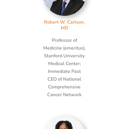
Robert W. Carlson,
MD
Professor of
Medicine (emeritus),
Stanford University
Medical Center;
Immediate Past
CEO of National
Comprehensive
Cancer Network