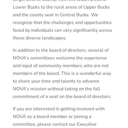
Lower Bucks to the rural areas of Upper Bucks
and the county seat in Central Bucks. We
recognize that the challenges and opportunities
faced by individuals can vary significantly across
these diverse landscapes.
In addition to the board of directors, several of
NOVA’s committees welcome the experience
and input of community members who are not
members of the board. This is a wonderful way
to share your time and talents to advance
NOVA’s mission without taking on the full
commitment of a seat on the board of directors.
If you are interested in getting involved with
NOVA as a board member or joining a
committee, please contact our Executive