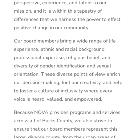
perspective, experience, and talent to our
mission, and it is within this tapestry of
differences that we harness the power to effect
positive change in our community.
Our board members bring a wide range of life
experience, ethnic and racial background,
professional expertise, religious belief, and
diversity of gender identification and sexual
orientation. These diverse points of view enrich
our decision-making, fuel our creativity, and help
to foster a culture of inclusivity where every
voice is heard, valued, and empowered.
Because NOVA provides programs and services
across all of Bucks County, we also strive to
ensure that our board members represent this
large, diverse county, from the urban areas of