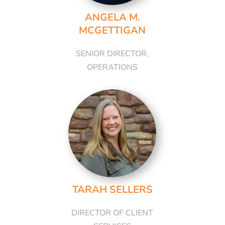
ANGELA M.
MCGETTIGAN
SENIOR DIRECTOR,
OPERATIONS
TARAH SELLERS
DIRECTOR OF CLIENT