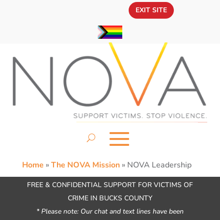
EXIT SITE
Home
»
The NOVA Mission
»
NOVA Leadership
FREE & CONFIDENTIAL SUPPORT FOR VICTIMS OF
CRIME IN BUCKS COUNTY
* Please note: Our chat and text lines have been