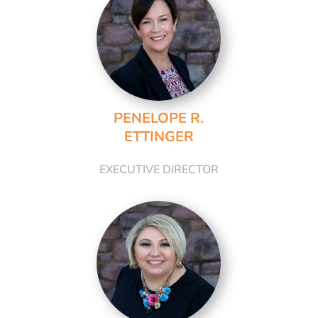
PENELOPE R.
ETTINGER
EXECUTIVE DIRECTOR