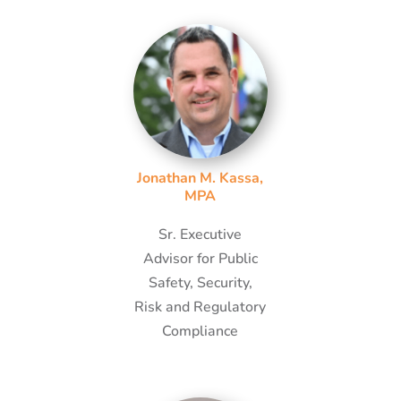
Jonathan M. Kassa,
MPA
Sr. Executive
Advisor for Public
Safety, Security,
Risk and Regulatory
Compliance