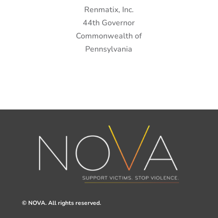
Renmatix, Inc.
44th Governor
Commonwealth of
Pennsylvania
© NOVA. All rights reserved.