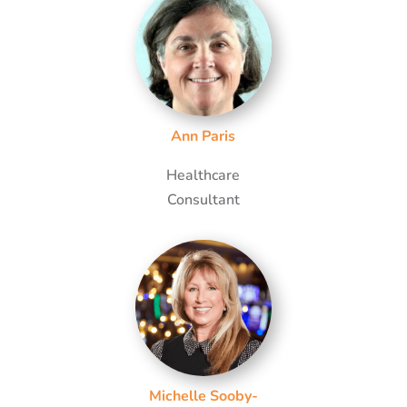
Ann Paris
Healthcare
Consultant
Michelle Sooby-