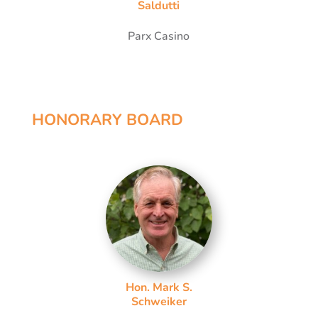
Saldutti
Parx Casino
HONORARY BOARD
Hon. Mark S.
Schweiker