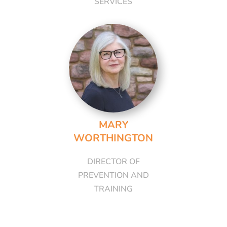
SERVICES
MARY
WORTHINGTON
DIRECTOR OF
PREVENTION AND
TRAINING