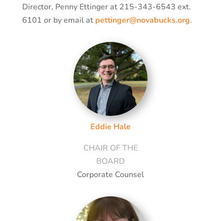
Director, Penny Ettinger at 215-343-6543 ext.
6101 or by email at
pettinger@novabucks.org
.
Eddie Hale
CHAIR OF THE
BOARD
Corporate Counsel