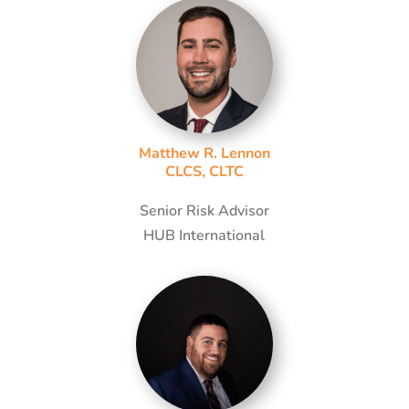
Matthew R. Lennon
CLCS, CLTC
Senior Risk Advisor
HUB International