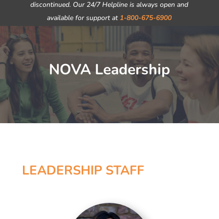
discontinued. Our 24/7 Helpline is always open and
available for support at
1-800-675-6900
NOVA Leadership
LEADERSHIP STAFF