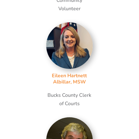
Community
Volunteer
Eileen Hartnett
Albillar, MSW
Bucks County Clerk
of Courts