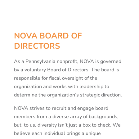
NOVA BOARD OF
DIRECTORS
As a Pennsylvania nonprofit, NOVA is governed
by a voluntary Board of Directors. The board is
responsible for fiscal oversight of the
organization and works with leadership to
determine the organization’s strategic direction.
NOVA strives to recruit and engage board
members from a diverse array of backgrounds,
but, to us, diversity isn’t just a box to check. We
believe each individual brings a unique