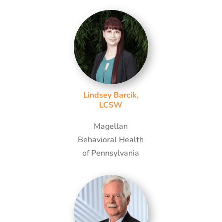
Lindsey Barcik,
LCSW
Magellan
Behavioral Health
of Pennsylvania