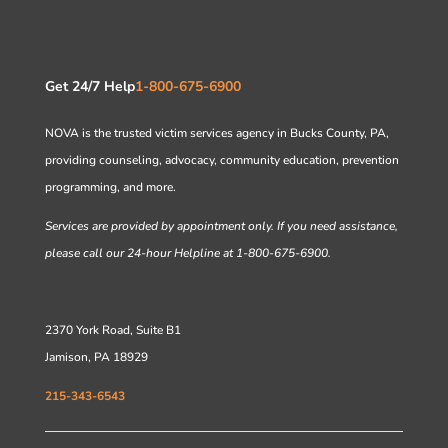
Get 24/7 Help
1-800-675-6900
NOVA is the trusted victim services agency in Bucks County, PA,
providing counseling, advocacy, community education, prevention
programming, and more.
Services are provided by appointment only. If you need assistance,
please call our 24-hour Helpline at 1-800-675-6900.
2370 York Road, Suite B1
Jamison, PA 18929
215-343-6543