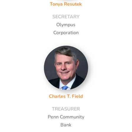
Tonya Resutek
SECRETARY
Olympus
Corporation
Charles T. Field
TREASURER
Penn Community
Bank