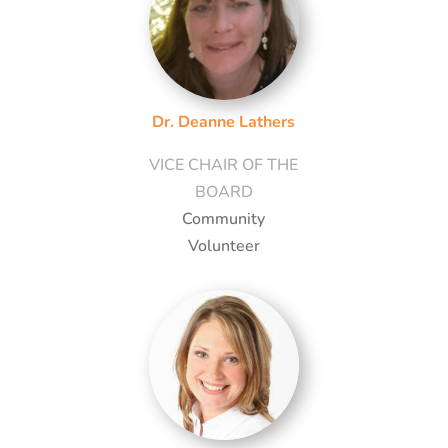
Dr. Deanne Lathers
VICE CHAIR OF THE
BOARD
Community
Volunteer