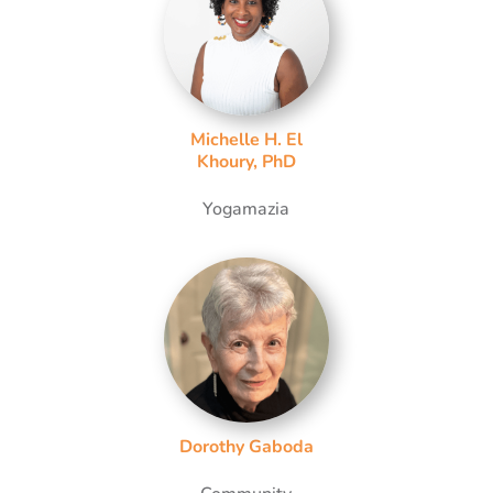
Michelle H. El
Khoury, PhD
Yogamazia
Dorothy Gaboda