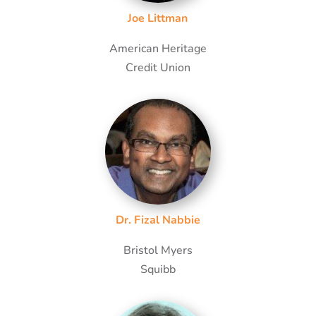
Joe Littman
American Heritage
Credit Union
Dr. Fizal Nabbie
Bristol Myers
Squibb