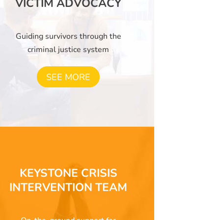
VICTIM ADVOCACY
Guiding survivors through the
criminal justice system
SEE MORE
KEYSTONE CRISIS
INTERVENTION TEAM