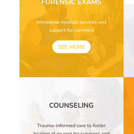
FORENSIC EXAMS
Immediate medical services and
support for survivors
SEE MORE
COUNSELING
Trauma-informed care to foster
healing at no cost for survivors and