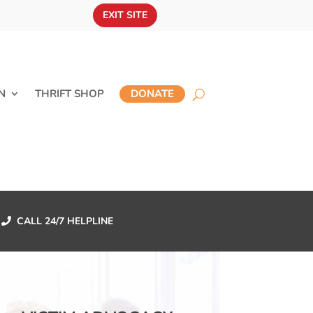
EXIT SITE
N
THRIFT SHOP
DONATE
CALL 24/7 HELPLINE