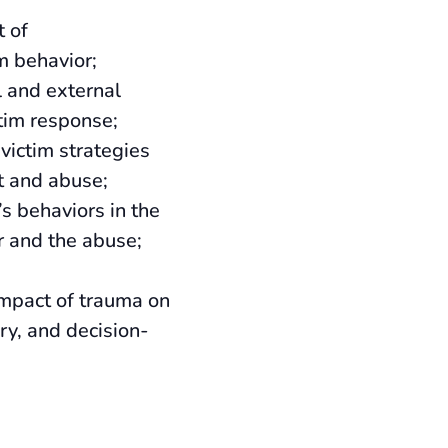
t of
im behavior;
l and external
ctim response;
victim strategies
t and abuse;
’s behaviors in the
r and the abuse;
impact of trauma on
ry, and decision-