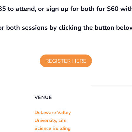
35 to attend, or sign up for both for $60 wit
or both sessions by clicking the button belo
REGISTER HERE
VENUE
Delaware Valley
University, Life
Science Building