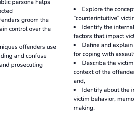
blic persona helps
Explore the concep
ected
“counterintuitive” vict
ffenders groom the
Identify the interna
in control over the
factors that impact vi
Define and explain 
niques offenders use
for coping with assaul
nding and confuse
Describe the victim
 and prosecuting
context of the offende
and,
Identify about the 
victim behavior, memo
making.