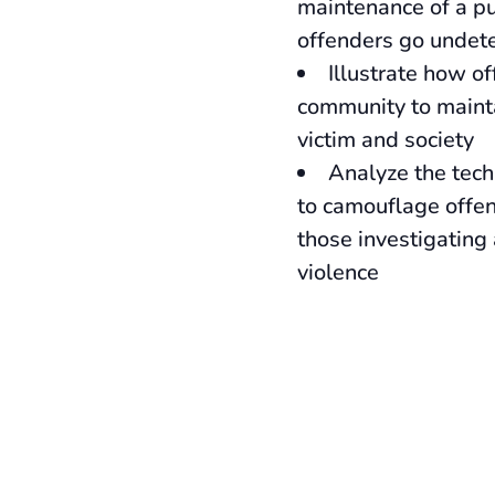
maintenance of a pu
offenders go undet
Illustrate how o
community to mainta
victim and society
Analyze the tech
to camouflage offe
those investigating
violence