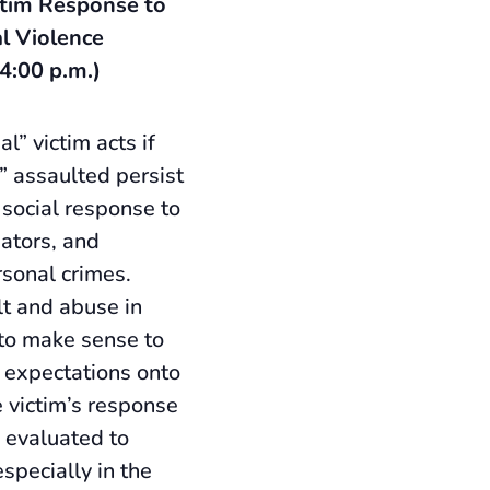
tim Response to
l Violence
 4:00 p.m.)
l” victim acts if
y” assaulted persist
 social response to
gators, and
rsonal crimes.
lt and abuse in
to make sense to
 expectations onto
 victim’s response
 evaluated to
especially in the