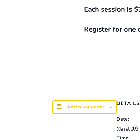
Each session is $
Register for one 
DETAILS
Add to calendar
Date:
March 10
Time: