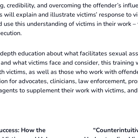
ng, credibility, and overcoming the offender’s infl
will explain and illustrate victims’ response to v
 use this understanding of victims in their work –
secution.
depth education about what facilitates sexual assa
 and what victims face and consider, this training
h victims, as well as those who work with offende
ion for advocates, clinicians, law enforcement, pro
 agents to supplement their work with victims, and
Success: How the
“Counterintuiti