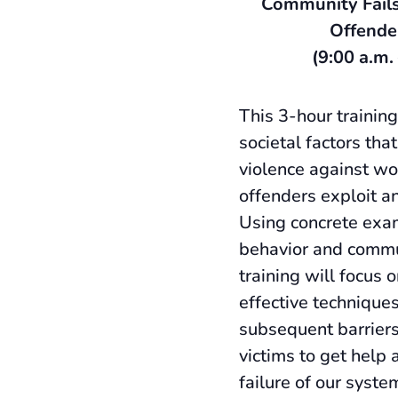
Community Fails
Offende
(9:00 a.m.
This 3-hour training
societal factors that
violence against 
offenders exploit an
Using concrete exa
behavior and commu
training will focus 
effective technique
subsequent barriers
victims to get help 
failure of our syste