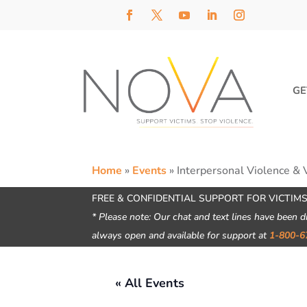
GE
Home
»
Events
»
Interpersonal Violence & 
FREE & CONFIDENTIAL SUPPORT FOR VICTIMS
* Please note: Our chat and text lines have been d
always open and available for support at
1-800-6
« All Events