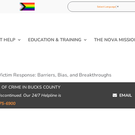
Select Language
▼
T HELP
EDUCATION & TRAINING
THE NOVA MISSIO
Victim Response: Barriers, Bias, and Breakthroughs
 OF CRIME IN BUCKS COUNTY
iscontinued. Our 24/7 Helpline is
EMAIL
75-6900