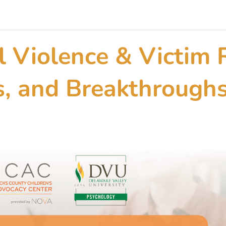
l Violence & Victim 
as, and Breakthrough