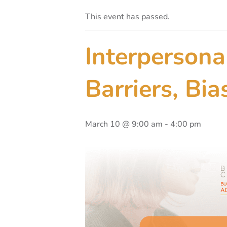
This event has passed.
Interpersona
Barriers, Bi
March 10 @ 9:00 am
-
4:00 pm