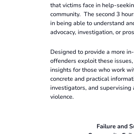
that victims face in help-seeki
community. The second 3 hours 
in being able to understand and
advocacy, investigation, or pro
Designed to provide a more in-
offenders exploit these issues,
insights for those who work wit
concrete and practical informat
investigators, and supervising
violence.
Failure and 