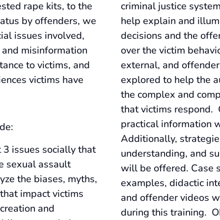
sted rape kits, to the
criminal justice system
atus by offenders, we
help explain and illum
ial issues involved,
decisions and the offe
s and misinformation
over the victim behavio
stance to victims, and
external, and offender
iences victims have
explored to help the 
the complex and compl
that victims respond
practical information w
de:
Additionally, strategie
 3 issues socially that
understanding, and su
ze sexual assault
will be offered. Case 
lyze the biases, myths,
examples, didactic inte
that impact victims
and offender videos wi
creation and
during this training. O