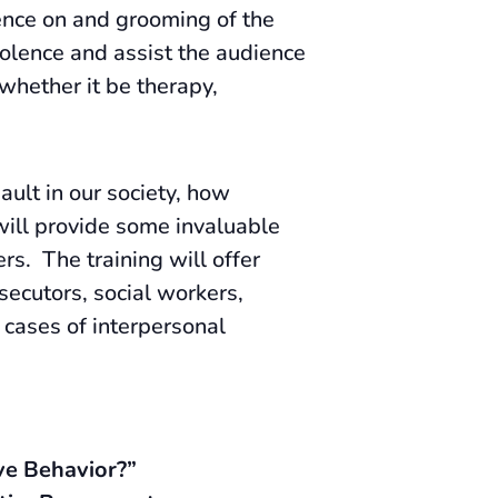
uence on and grooming of the
iolence and assist the audience
 whether it be therapy,
ult in our society, how
 will provide some invaluable
rs. The training will offer
secutors, social workers,
 cases of interpersonal
ve Behavior?”