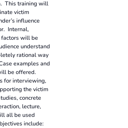
. This training will
inate victim
nder’s influence
r. Internal,
 factors will be
audience understand
etely rational way
. Case examples and
ill be offered.
s for interviewing,
pporting the victim
studies, concrete
raction, lecture,
ll all be used
bjectives include: