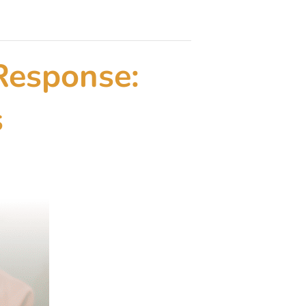
Response:
s