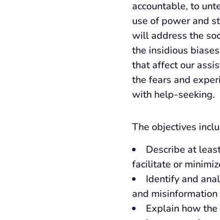
accountable, to unte
use of power and st
will address the soc
the insidious biase
that affect our assi
the fears and exper
with help-seeking.
The objectives inclu
Describe at least
facilitate or minimi
Identify and ana
and misinformation 
Explain how the 