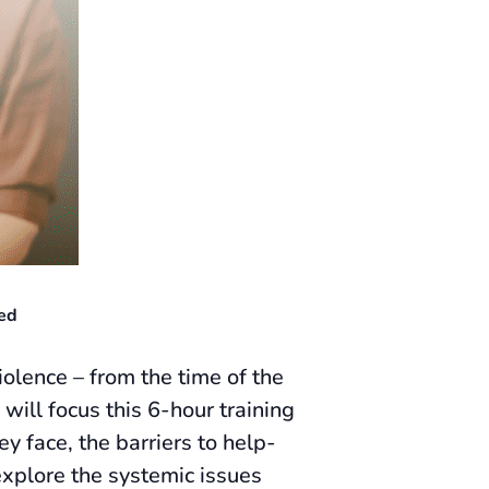
ed
olence – from the time of the
will focus this 6-hour training
y face, the barriers to help-
explore the systemic issues