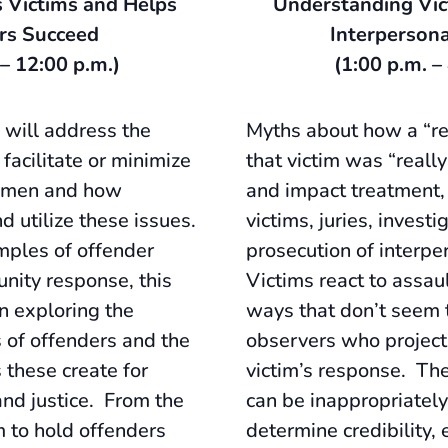
 Victims and Helps
Understanding Vic
rs Succeed
Interpersona
 – 12:00 p.m.)
(1:00 p.m. –
 will address the
Myths about how a “rea
 facilitate or minimize
that victim was “reall
women and how
and impact treatment,
d utilize these issues.
victims, juries, investi
mples of offender
prosecution of interpe
nity response, this
Victims react to assau
on exploring the
ways that don’t seem 
s of offenders and the
observers who project
 these create for
victim’s response. The
and justice. From the
can be inappropriately
m to hold offenders
determine credibility, 