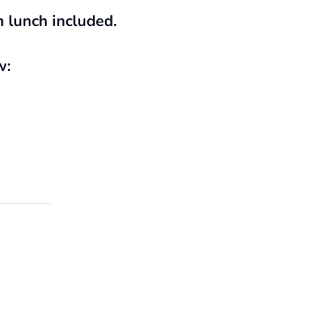
h lunch included.
w: