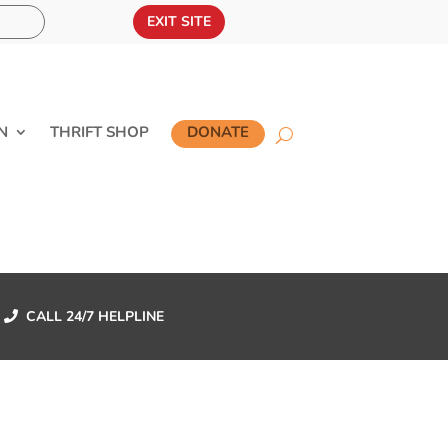
EXIT SITE
N
THRIFT SHOP
DONATE
CALL 24/7 HELPLINE