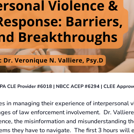
 — PA CLE Provider #6018 | NBCC ACEP #6294 | CLEE Approv
s in managing their experience of interpersonal vi
stages of law enforcement involvement. Dr. Valliere 
lence, the misinformation and misunderstanding the
ems they have to navigate. The first 3 hours will 