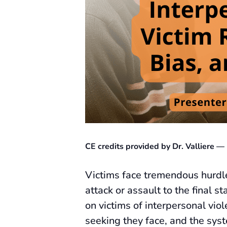
CE credits provided by Dr. Valliere
Victims face tremendous hurdle
attack or assault to the final 
on victims of interpersonal vio
seeking they face, and the syst