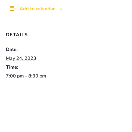
Add to calendar
DETAILS
Date:
May 24, 2023
Time:
7:00 pm - 8:30 pm