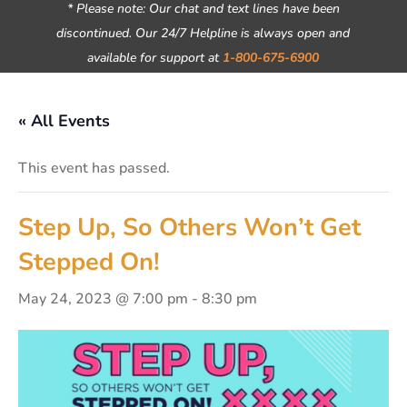
* Please note: Our chat and text lines have been
discontinued. Our 24/7 Helpline is always open and
available for support at
1-800-675-6900
« All Events
This event has passed.
Step Up, So Others Won’t Get
Stepped On!
May 24, 2023 @ 7:00 pm
-
8:30 pm