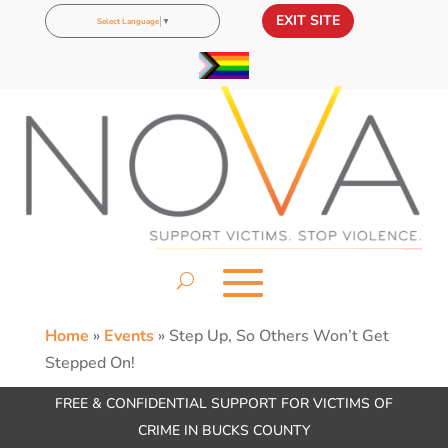
EXIT SITE
Select Language
▼
Home
»
Events
»
Step Up, So Others Won’t Get
Stepped On!
FREE & CONFIDENTIAL SUPPORT FOR VICTIMS OF
CRIME IN BUCKS COUNTY