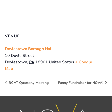
VENUE
Doylestown Borough Hall
10 Doyle Street
Doylestown
,
PA
18901
United States
+ Google
Map
BCAT Quarterly Meeting
Funny Fundraiser for NOVA!