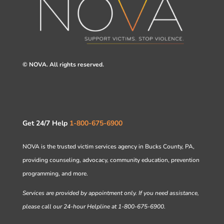
© NOVA. All rights reserved.
Get 24/7 Help
1-800-675-6900
NOVA is the trusted victim services agency in Bucks County, PA,
providing counseling, advocacy, community education, prevention
programming, and more.
Services are provided by appointment only. If you need assistance,
please call our 24-hour Helpline at 1-800-675-6900.