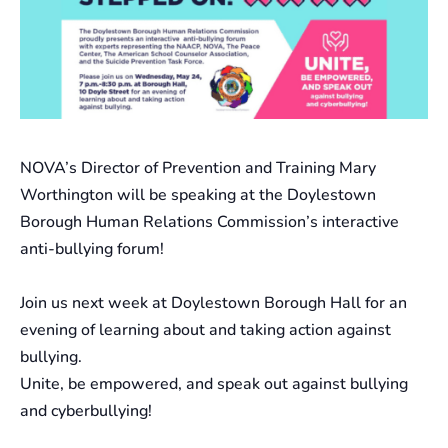
NOVA’s Director of Prevention and Training Mary
Worthington will be speaking at the Doylestown
Borough Human Relations Commission’s interactive
anti-bullying forum!
Join us next week at Doylestown Borough Hall for an
evening of learning about and taking action against
bullying.
Unite, be empowered, and speak out against bullying
and cyberbullying!