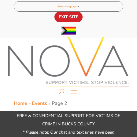
Select Language
▼
EXIT SITE
Home
»
Events
»
Page 2
FREE & CONFIDENTIAL SUPPORT FOR VICTIMS OF
CRIME IN BUCKS COUNTY
* Please note: Our chat and text lines have been