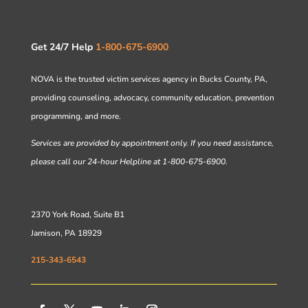
Get 24/7 Help
1-800-675-6900
NOVA is the trusted victim services agency in Bucks County, PA,
providing counseling, advocacy, community education, prevention
programming, and more.
Services are provided by appointment only. If you need assistance,
please call our 24-hour Helpline at 1-800-675-6900.
2370 York Road, Suite B1
Jamison, PA 18929
215-343-6543