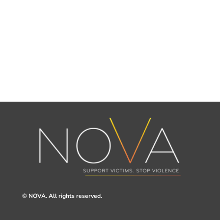
© NOVA. All rights reserved.