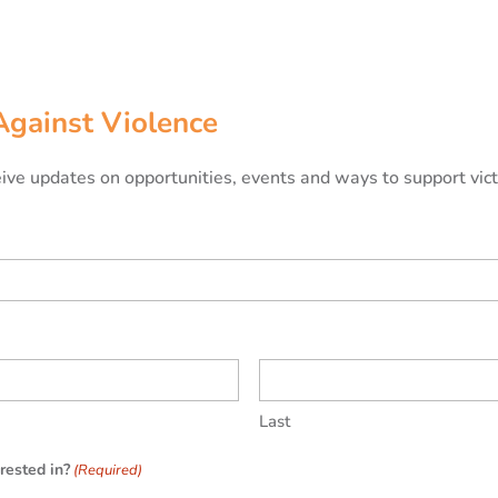
Against Violence
ceive updates on opportunities, events and ways to support vic
Last
rested in?
(Required)