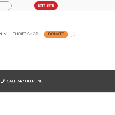
EXIT SITE
N
THRIFT SHOP
DONATE
CALL 24/7 HELPLINE