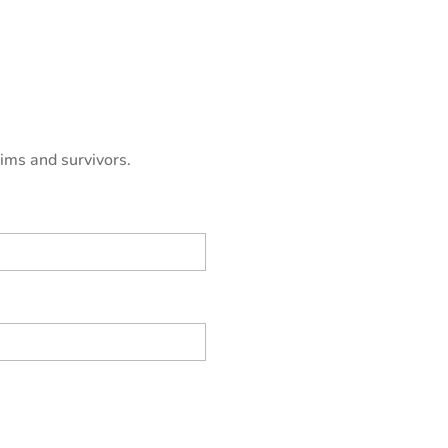
tims and survivors.