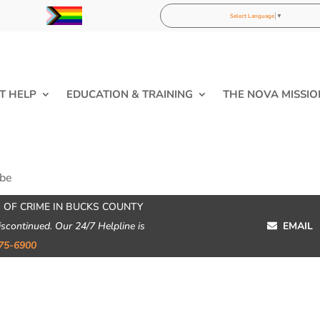
Select Language
▼
T HELP
EDUCATION & TRAINING
THE NOVA MISSIO
ibe
 OF CRIME IN BUCKS COUNTY
iscontinued. Our 24/7 Helpline is
EMAIL
75-6900