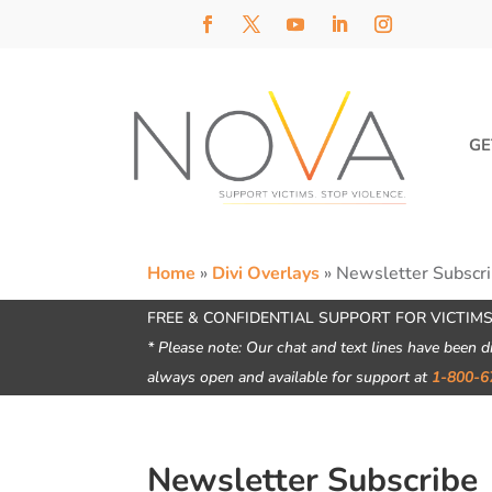
GE
Home
»
Divi Overlays
»
Newsletter Subscr
FREE & CONFIDENTIAL SUPPORT FOR VICTIMS
* Please note: Our chat and text lines have been d
always open and available for support at
1-800-6
Newsletter Subscribe