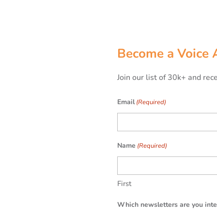
Become a Voice 
Join our list of 30k+ and re
Email
(Required)
Name
(Required)
First
Which newsletters are you inte