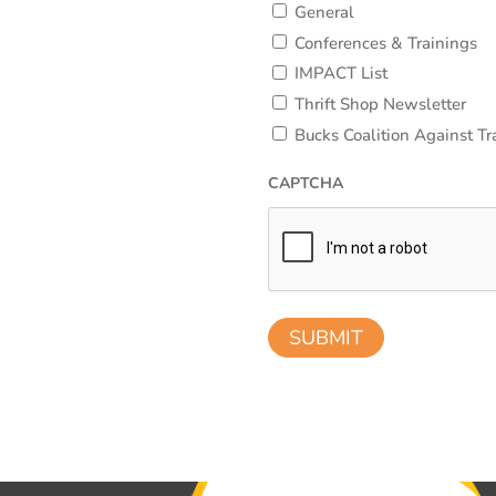
General
Conferences & Trainings
IMPACT List
Thrift Shop Newsletter
Bucks Coalition Against Tr
CAPTCHA