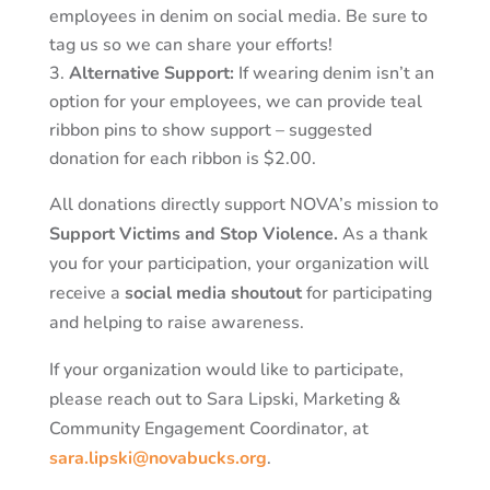
employees in denim on social media. Be sure to
tag us so we can share your efforts!
Alternative Support:
If wearing denim isn’t an
option for your employees, we can provide teal
ribbon pins to show support – suggested
donation for each ribbon is $2.00.
All donations directly support NOVA’s mission to
Support Victims and Stop Violence.
As a thank
you for your participation, your organization will
receive a
social media shoutout
for participating
and helping to raise awareness.
If your organization would like to participate,
please reach out to Sara Lipski, Marketing &
Community Engagement Coordinator, at
sara.lipski@novabucks.org
.