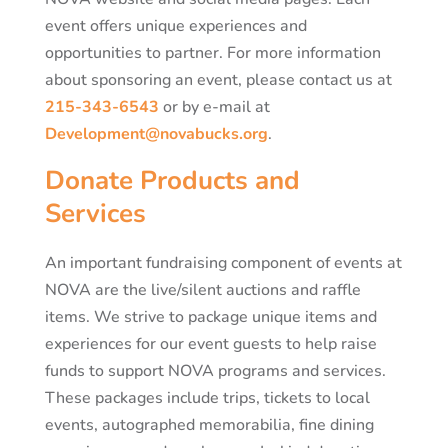
event offers unique experiences and
opportunities to partner. For more information
about sponsoring an event, please contact us at
215-343-6543
or by e-mail at
Development@novabucks.org
.
Donate Products and
Services
An important fundraising component of events at
NOVA are the live/silent auctions and raffle
items. We strive to package unique items and
experiences for our event guests to help raise
funds to support NOVA programs and services.
These packages include trips, tickets to local
events, autographed memorabilia, fine dining