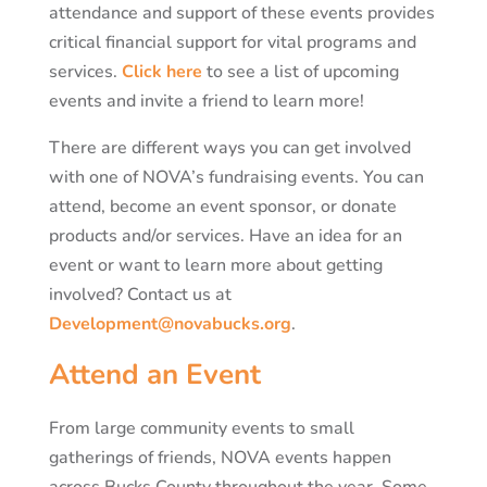
attendance and support of these events provides
critical financial support for vital programs and
services.
Click here
to see a list of upcoming
events and invite a friend to learn more!
There are different ways you can get involved
with one of NOVA’s fundraising events. You can
attend, become an event sponsor, or donate
products and/or services. Have an idea for an
event or want to learn more about getting
involved? Contact us at
Development@novabucks.org
.
Attend an Event
From large community events to small
gatherings of friends, NOVA events happen
across Bucks County throughout the year. Some