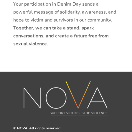
Your participation in Denim Day sends a
powerful message of solidarity, awareness, and
hope to
victim
and survivors in our community.
Together, we can take a stand, spark
conversations, and create a future free from
sexual violence.
© NOVA. All rights reserved.