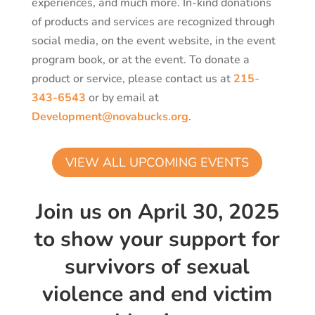
experiences, and much more. In-kind donations
of products and services are recognized through
social media, on the event website, in the event
program book, or at the event. To donate a
product or service, please contact us at
215-
343-6543
or by email at
Development@novabucks.org
.
VIEW ALL UPCOMING EVENTS
Join us on April 30, 2025
to show your support for
survivors of sexual
violence and end victim