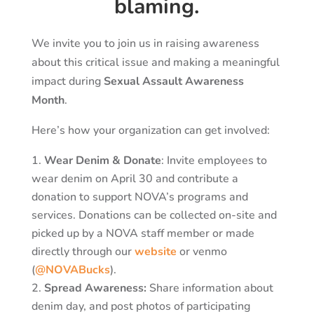
blaming.
We invite you to join us in raising awareness
about this critical issue and making a meaningful
impact during
Sexual Assault Awareness
Month
.
Here’s how your organization can get involved:
Wear Denim & Donate
: Invite employees to
wear denim on April 30 and contribute a
donation to support NOVA’s programs and
services. Donations can be collected on-site and
picked up by a NOVA staff member or made
directly through our
website
or venmo
(
@NOVABucks
).
Spread Awareness:
Share information about
denim day, and post photos of participating