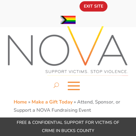
EXIT SITE
Home
»
Make a Gift Today
»
Attend, Sponsor, or
Support a NOVA Fundraising Event
FREE & CONFIDENTIAL SUPPORT FOR VICTIMS OF
CRIME IN BUCKS COUNTY