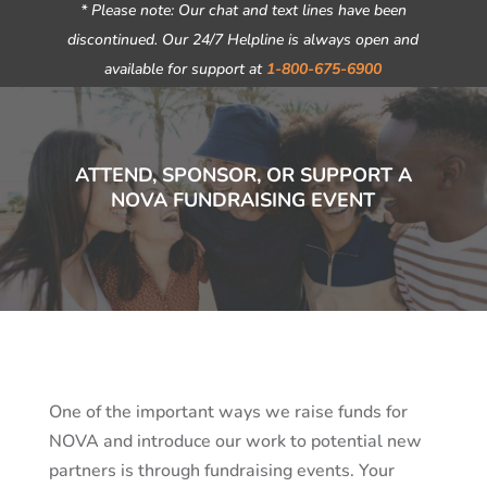
* Please note: Our chat and text lines have been
discontinued. Our 24/7 Helpline is always open and
available for support at
1-800-675-6900
ATTEND, SPONSOR, OR SUPPORT A
NOVA FUNDRAISING EVENT
One of the important ways we raise funds for
NOVA and introduce our work to potential new
partners is through fundraising events. Your