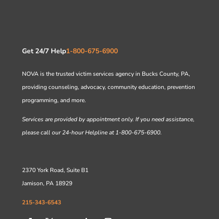
Get 24/7 Help
1-800-675-6900
NOVA is the trusted victim services agency in Bucks County, PA,
providing counseling, advocacy, community education, prevention
programming, and more.
Services are provided by appointment only. If you need assistance,
please call our 24-hour Helpline at 1-800-675-6900.
2370 York Road, Suite B1
Jamison, PA 18929
215-343-6543