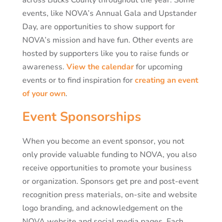
events, like NOVA’s Annual Gala and Upstander
Day, are opportunities to show support for
NOVA’s mission and have fun. Other events are
hosted by supporters like you to raise funds or
awareness.
View the calendar
for upcoming
events or to find inspiration for
creating an event
of your own
.
Event Sponsorships
When you become an event sponsor, you not
only provide valuable funding to NOVA, you also
receive opportunities to promote your business
or organization. Sponsors get pre and post-event
recognition press materials, on-site and website
logo branding, and acknowledgement on the
NOVA website and social media pages. Each