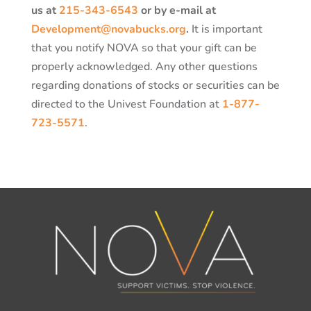
us at
215-343-6543
or by e-mail at
Development@novabucks.org
.
It is important
that you notify NOVA so that your gift can be
properly acknowledged. Any other questions
regarding donations of stocks or securities can be
directed to the Univest Foundation at
1-877-
723-5571
.