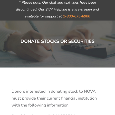
* Please note: Our chat and text lines have been
discontinued. Our 24/7 Helpline is always open and
available for support at
1-800-675-6900
DONATE STOCKS OR SECURITIES
Donors interested in donating stock to NOVA
must provide their current financial institution
with the following information: