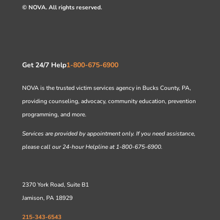
© NOVA. All rights reserved.
Get 24/7 Help
1-800-675-6900
NOVA is the trusted victim services agency in Bucks County, PA,
providing counseling, advocacy, community education, prevention
programming, and more.
Services are provided by appointment only. If you need assistance,
please call our 24-hour Helpline at 1-800-675-6900.
2370 York Road, Suite B1
Jamison, PA 18929
215-343-6543