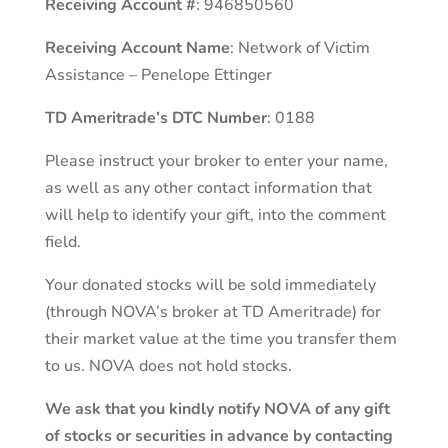
Receiving Account #
: 946850560
Receiving Account Name
: Network of Victim
Assistance – Penelope Ettinger
TD Ameritrade’s DTC Number
: 0188
Please instruct your broker to enter your name,
as well as any other contact information that
will help to identify your gift, into the comment
field.
Your donated stocks will be sold immediately
(through NOVA’s broker at TD Ameritrade) for
their market value at the time you transfer them
to us. NOVA does not hold stocks.
We ask that you kindly notify NOVA of any gift
of stocks or securities in advance by contacting