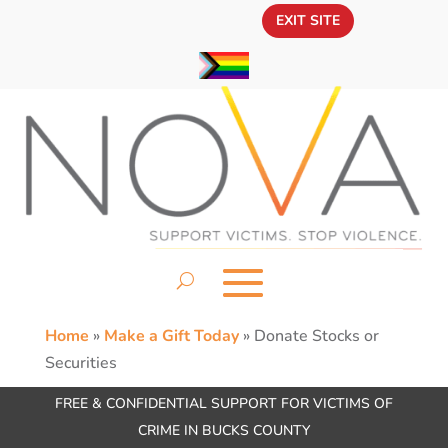
EXIT SITE
Home
»
Make a Gift Today
»
Donate Stocks or
Securities
FREE & CONFIDENTIAL SUPPORT FOR VICTIMS OF
CRIME IN BUCKS COUNTY