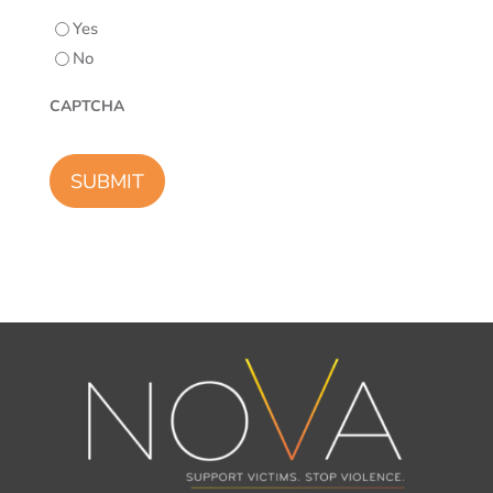
Yes
No
CAPTCHA