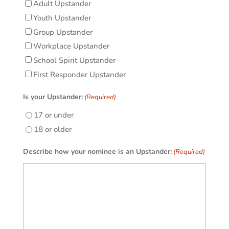
Adult Upstander
Youth Upstander
Group Upstander
Workplace Upstander
School Spirit Upstander
First Responder Upstander
Is your Upstander:
(Required)
17 or under
18 or older
Describe how your nominee is an Upstander:
(Required)