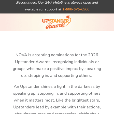
discontinued. Our 24/7 Helpline is always open and
available for support at
1-800-675-6900
NOVA is accepting nominations for the 2026
Upstander Awards, recognizing individuals or
groups who make a positive impact by speaking
up, stepping in, and supporting others.
An Upstander shines a light in the darkness by
speaking up, stepping in, and supporting others
when it matters most. Like the brightest stars,
Upstanders
lead by example
with their actions,
showing courage and compassion within their