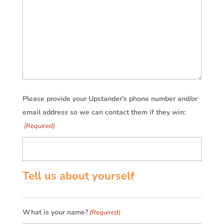
Please provide your Upstander's phone number and/or
email address so we can contact them if they win:
(Required)
Tell us about yourself
What is your name?
(Required)