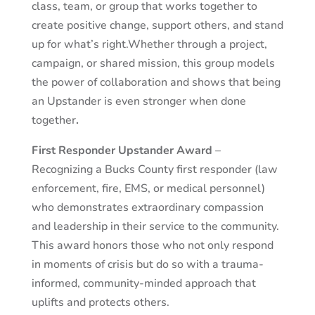
class, team, or group that works together to
create positive change, support others, and stand
up for what’s right.
Whether through a project,
campaign, or shared mission, this group models
the power of collaboration and shows that being
an Upstander is even stronger when done
together
.
First Responder Upstander Award
–
Recognizing a Bucks County first responder (law
enforcement, fire, EMS, or medical personnel)
who demonstrates extraordinary compassion
and leadership in their service to the community.
This award honors those who not only respond
in moments of crisis but do so with a trauma-
informed, community-minded approach that
uplifts and protects others.