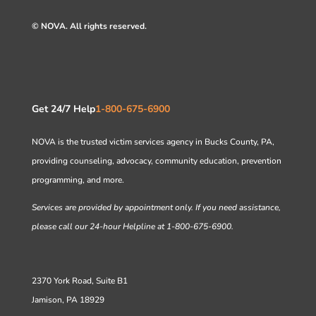
© NOVA. All rights reserved.
Get 24/7 Help
1-800-675-6900
NOVA is the trusted victim services agency in Bucks County, PA,
providing counseling, advocacy, community education, prevention
programming, and more.
Services are provided by appointment only. If you need assistance,
please call our 24-hour Helpline at 1-800-675-6900.
2370 York Road, Suite B1
Jamison, PA 18929