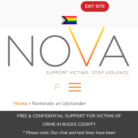
EXIT SITE
Home
»
Nominate an Upstander
FREE & CONFIDENTIAL SUPPORT FOR VICTIMS OF
CRIME IN BUCKS COUNTY
* Please note: Our chat and text lines have been