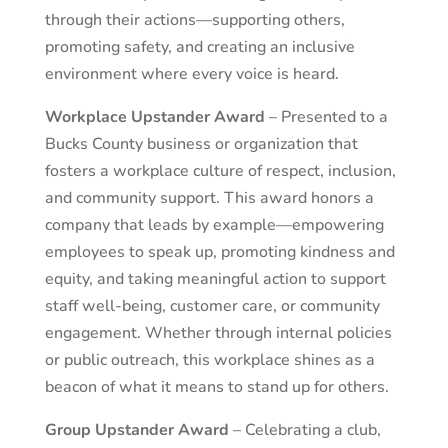
through their actions—supporting others,
promoting safety, and creating an inclusive
environment where every voice is heard.
Workplace Upstander Award
– Presented to a
Bucks County business or organization that
fosters a workplace culture of respect, inclusion,
and community support. This award honors a
company that leads by example—empowering
employees to speak up, promoting kindness and
equity, and taking meaningful action to support
staff well-being, customer care, or community
engagement. Whether through internal policies
or public outreach, this workplace shines as a
beacon of what it means to stand up for others.
Group Upstander Award
– Celebrating a club,