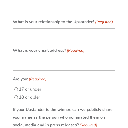
What is your relationship to the Upstander?
(Required)
What is your email address?
(Required)
Are you:
(Required)
17 or under
18 or older
If your Upstander is the winner, can we publicly share
your name as the person who nominated them on
social media and in press releases?
(Required)