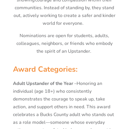
communities. Instead of standing by, they stand
out, actively working to create a safer and kinder
world for everyone.
Nominations are open for students, adults,
colleagues, neighbors, or friends who embody
the spirit of an Upstander.
Award Categories:
Adult Upstander of the Year
–
Honoring an
individual (age 18+) who consistently
demonstrates the courage to speak up, take
action, and support others in need. This award
celebrates a Bucks County adult who stands out
as a role model—someone whose everyday