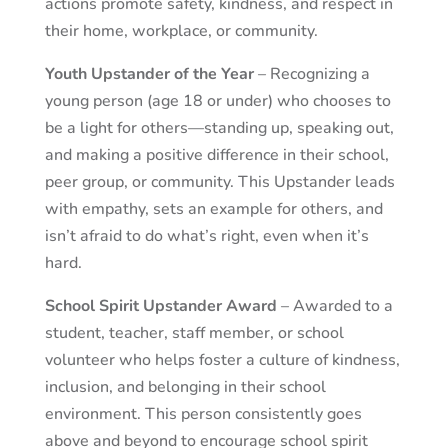
actions promote safety, kindness, and respect in
their home, workplace, or community.
Youth Upstander of the Year
– Recognizing a
young person (age 18 or under) who chooses to
be a light for others—standing up, speaking out,
and making a positive difference in their school,
peer group, or community. This Upstander leads
with empathy, sets an example for others, and
isn’t afraid to do what’s right, even when it’s
hard.
School Spirit Upstander Award
– Awarded to a
student, teacher, staff member, or school
volunteer who helps foster a culture of kindness,
inclusion, and belonging in their school
environment. This person consistently goes
above and beyond to encourage school spirit