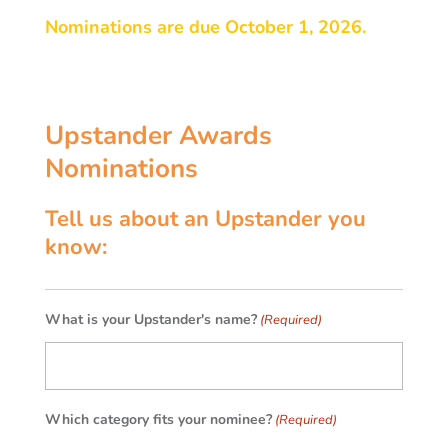
Nominations are due October 1, 2026.
Upstander Awards
Nominations
Tell us about an Upstander you
know:
What is your Upstander's name?
(Required)
Which category fits your nominee?
(Required)