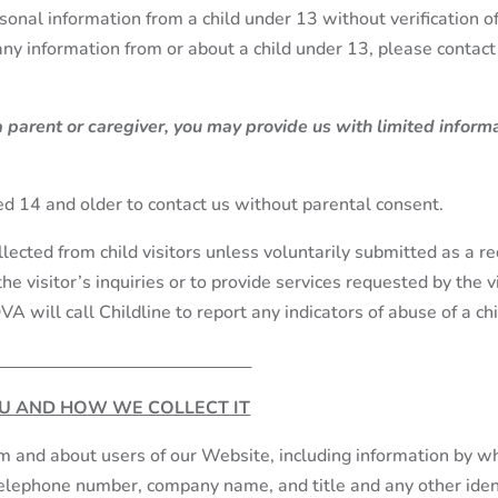
onal information from a child under 13 without verification o
 any information from or about a child under 13, please conta
 a parent or caregiver, you may provide us with limited infor
.
d 14 and older to contact us without parental consent.
llected from child visitors unless voluntarily submitted as a r
the visitor’s inquiries or to provide services requested by the
OVA will call Childline to report any indicators of abuse of a chi
U AND HOW WE COLLECT IT
om and about users of our Website, including information by wh
telephone number, company name, and title and any other iden