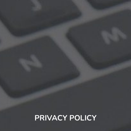
PRIVACY POLICY