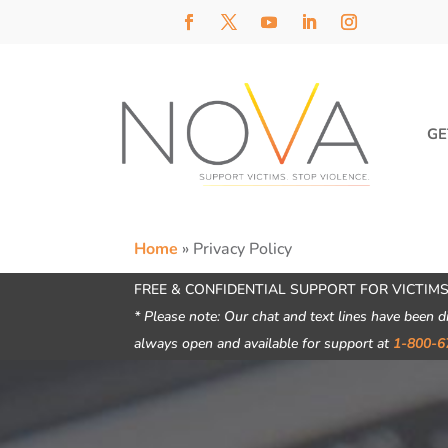
GE
Home
»
Privacy Policy
FREE & CONFIDENTIAL SUPPORT FOR VICTIMS
* Please note: Our chat and text lines have been d
always open and available for support at
1-800-6