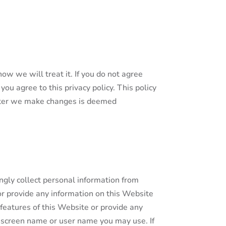
ow we will treat it. If you do not agree
you agree to this privacy policy. This policy
after we make changes is deemed
ngly collect personal information from
or provide any information on this Website
 features of this Website or provide any
y screen name or user name you may use. If