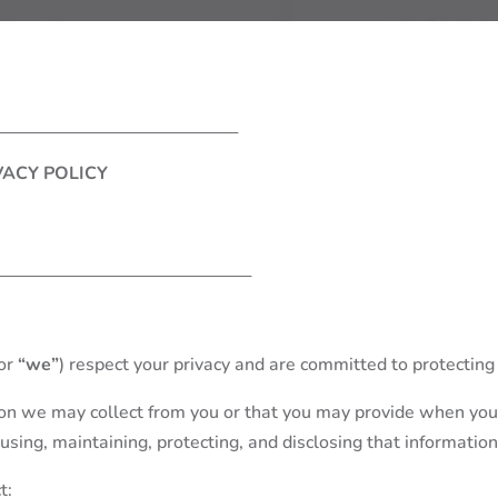
VACY POLICY
or
“we”
) respect your privacy and are committed to protecting 
tion we may collect from you or that you may provide when you
, using, maintaining, protecting, and disclosing that information
t: