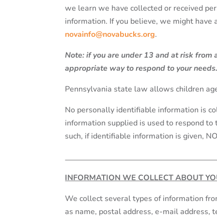
we learn we have collected or received pers
information. If you believe, we might have
novainfo@novabucks.org
.
Note: if you are under 13 and at risk from
appropriate way to respond to your needs
Pennsylvania state law allows children age
No personally identifiable information is co
information supplied is used to respond to 
such, if identifiable information is given, N
INFORMATION WE COLLECT ABOUT YO
We collect several types of information fr
as name, postal address, e-mail address, 