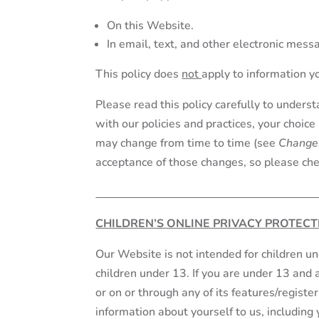
On this Website.
In email, text, and other electronic mes
This policy does
not
apply to information y
Please read this policy carefully to underst
with our policies and practices, your choice
may change from time to time (see
Changes
acceptance of those changes, so please chec
CHILDREN’S ONLINE PRIVACY PROTECT
Our Website is not intended for children u
children under 13. If you are under 13 and 
or on or through any of its features/regist
information about yourself to us, includin