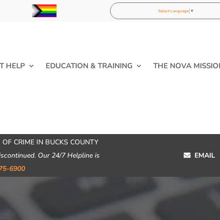
Select Language
▼
T HELP
EDUCATION & TRAINING
THE NOVA MISSIO
 OF CRIME IN BUCKS COUNTY
iscontinued. Our 24/7 Helpline is
EMAIL
75-6900