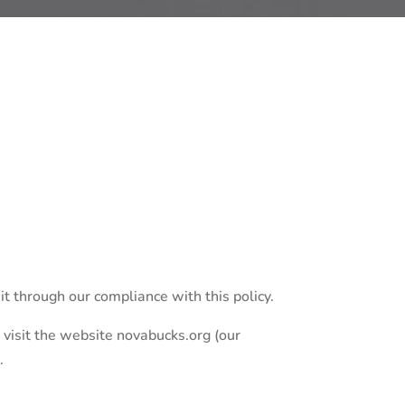
it through our compliance with this policy.
 visit the website novabucks.org (our
.