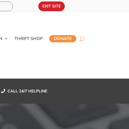
EXIT SITE
N
THRIFT SHOP
DONATE
CALL 24/7 HELPLINE