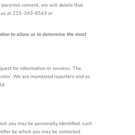
f parental consent, we will delete that
ct us at 215-343-6543 or
mation to allow us to determine the most
equest for information or services. The
 visitor. We are mandated reporters and as
ld.
ich you may be personally identified, such
tifier by which you may be contacted