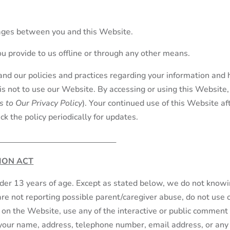
sages between you and this Website.
ou provide to us offline or through any other means.
and our policies and practices regarding your information and h
 is not to use our Website. By accessing or using this Website, 
 to Our Privacy Policy
). Your continued use of this Website 
k the policy periodically for updates.
ION ACT
nder 13 years of age. Except as stated below, we do not knowi
are not reporting possible parent/caregiver abuse, do not use 
er on the Website, use any of the interactive or public comment
g your name, address, telephone number, email address, or an