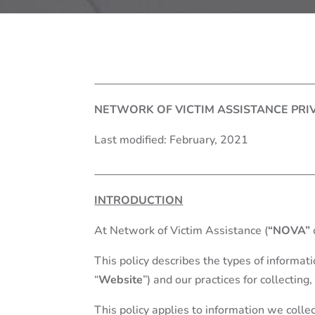
NETWORK OF VICTIM ASSISTANCE PRI
Last modified: February, 2021
INTRODUCTION
At Network of Victim Assistance (
“NOVA”
This policy describes the types of informa
“
Website
”) and our practices for collecting
This policy applies to information we collec