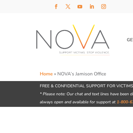
GE
Home
»
NOVA’s Jamison Office
FREE & CONFIDENTIAL SUPPORT FOR VICTIMS
* Please note: Our chat and text lines have been d
always open and available for support at
1-800-6