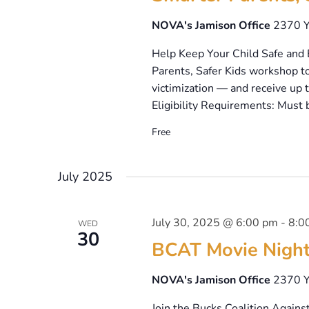
NOVA's Jamison Office
2370 Y
Help Keep Your Child Safe and 
Parents, Safer Kids workshop to
victimization — and receive up 
Eligibility Requirements: Must 
Free
July 2025
July 30, 2025 @ 6:00 pm
-
8:0
WED
30
BCAT Movie Night:
NOVA's Jamison Office
2370 Y
Join the Bucks Coalition Against