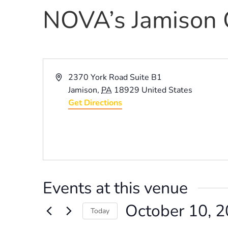
NOVA’s Jamison 
Address
2370 York Road Suite B1
Jamison
,
PA
18929
United States
Get Directions
Events at this venue
October 10, 
Today