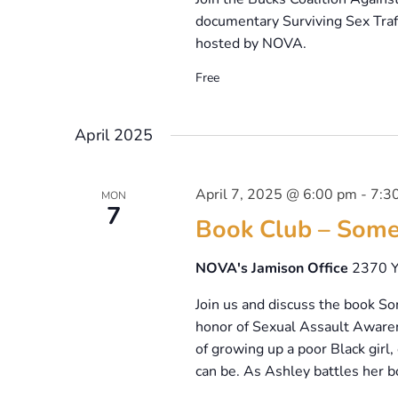
documentary Surviving Sex Traff
hosted by NOVA.
Free
April 2025
April 7, 2025 @ 6:00 pm
-
7:3
MON
7
Book Club – Some
NOVA's Jamison Office
2370 Y
Join us and discuss the book S
honor of Sexual Assault Aware
of growing up a poor Black girl
can be. As Ashley battles her b