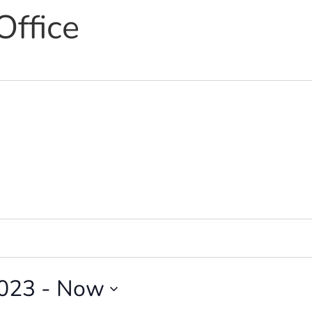
Office
2023
 - 
Now