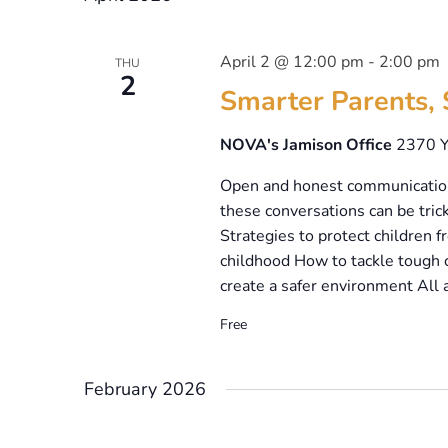
April 2 @ 12:00 pm
-
2:00 pm
THU
2
Smarter Parents, 
NOVA's Jamison Office
2370 Y
Open and honest communication 
these conversations can be trick
Strategies to protect children
childhood How to tackle tough c
create a safer environment All 
Free
February 2026