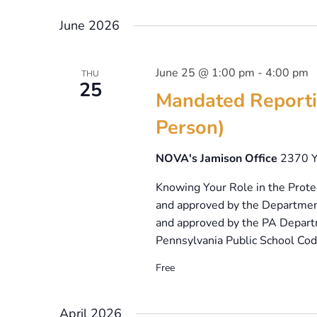
Select
date.
June 2026
June 25 @ 1:00 pm
-
4:00 pm
THU
25
Mandated Reporti
Person)
NOVA's Jamison Office
2370 Y
Knowing Your Role in the Protec
and approved by the Departmen
and approved by the PA Departm
Pennsylvania Public School Code
Free
April 2026