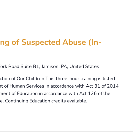
ng of Suspected Abuse (In-
ork Road Suite B1, Jamison, PA, United States
tion of Our Children This three-hour training is listed
t of Human Services in accordance with Act 31 of 2014
ent of Education in accordance with Act 126 of the
. Continuing Education credits available.