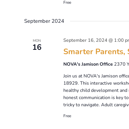
Free
September 2024
September 16, 2024 @ 1:00 
MON
16
Smarter Parents, 
NOVA's Jamison Office
2370 Y
Join us at NOVA's Jamison offic
18929. This interactive worksho
healthy child development and 
honest communication is key to 
tricky to navigate. Adult caregiv
Free