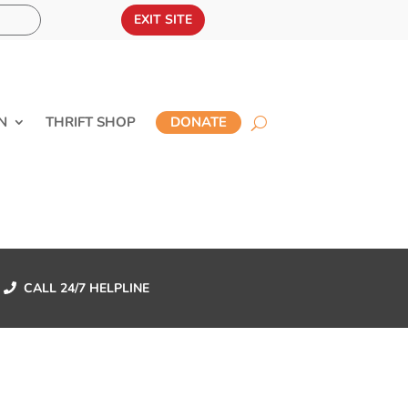
EXIT SITE
N
THRIFT SHOP
DONATE
CALL 24/7 HELPLINE