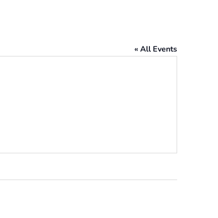
« All Events