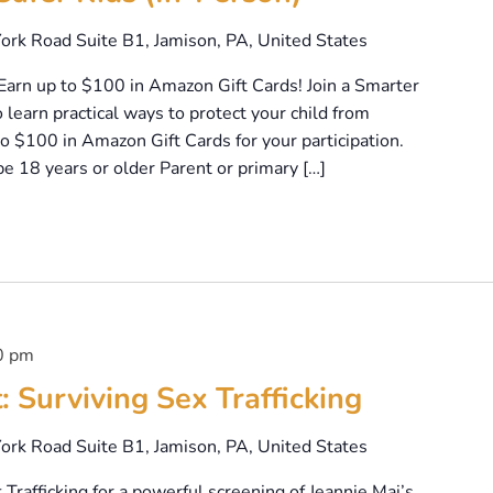
ork Road Suite B1, Jamison, PA, United States
Earn up to $100 in Amazon Gift Cards! Join a Smarter
 learn practical ways to protect your child from
to $100 in Amazon Gift Cards for your participation.
be 18 years or older Parent or primary […]
0 pm
 Surviving Sex Trafficking
ork Road Suite B1, Jamison, PA, United States
 Trafficking for a powerful screening of Jeannie Mai’s