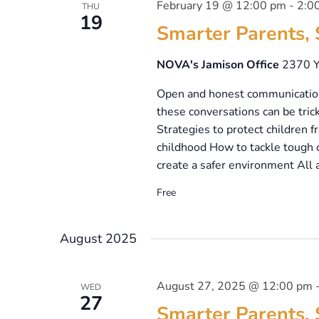
February 19 @ 12:00 pm
-
2:0
THU
19
Smarter Parents, 
NOVA's Jamison Office
2370 Y
Open and honest communication 
these conversations can be trick
Strategies to protect children
childhood How to tackle tough c
create a safer environment All 
Free
August 2025
August 27, 2025 @ 12:00 pm
WED
27
Smarter Parents, 