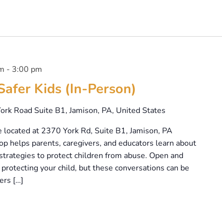
pm
-
3:00 pm
Safer Kids (In-Person)
ork Road Suite B1, Jamison, PA, United States
e located at 2370 York Rd, Suite B1, Jamison, PA
p helps parents, caregivers, and educators learn about
strategies to protect children from abuse. Open and
protecting your child, but these conversations can be
ers […]