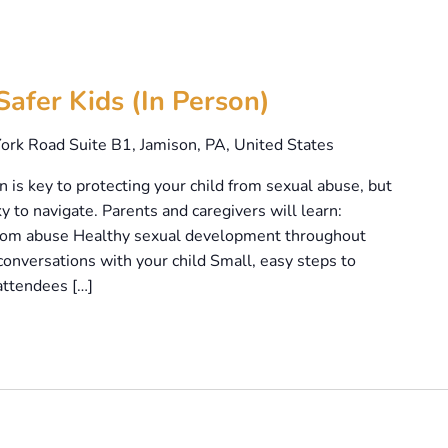
Safer Kids (In Person)
ork Road Suite B1, Jamison, PA, United States
is key to protecting your child from sexual abuse, but
y to navigate. Parents and caregivers will learn:
 from abuse Healthy sexual development throughout
onversations with your child Small, easy steps to
attendees […]