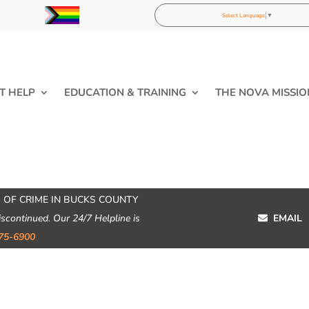
Select Language
▼
T HELP
EDUCATION & TRAINING
THE NOVA MISSIO
 OF CRIME IN BUCKS COUNTY
iscontinued. Our 24/7 Helpline is
EMAIL
75-6900