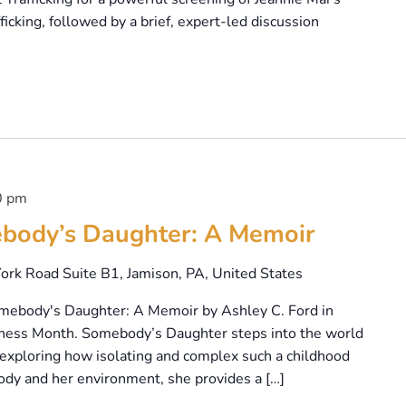
icking, followed by a brief, expert-led discussion
0 pm
body’s Daughter: A Memoir
ork Road Suite B1, Jamison, PA, United States
omebody's Daughter: A Memoir by Ashley C. Ford in
ness Month. Somebody’s Daughter steps into the world
, exploring how isolating and complex such a childhood
ody and her environment, she provides a […]