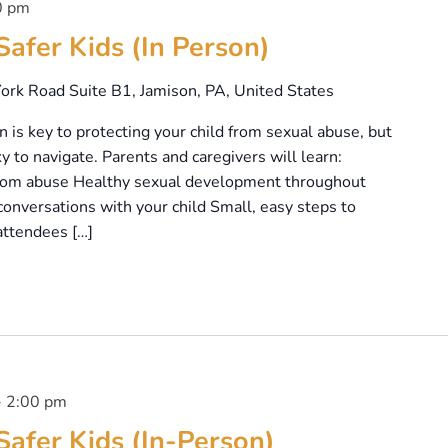
0 pm
Safer Kids (In Person)
ork Road Suite B1, Jamison, PA, United States
is key to protecting your child from sexual abuse, but
y to navigate. Parents and caregivers will learn:
 from abuse Healthy sexual development throughout
onversations with your child Small, easy steps to
attendees […]
-
2:00 pm
Safer Kids (In-Person)