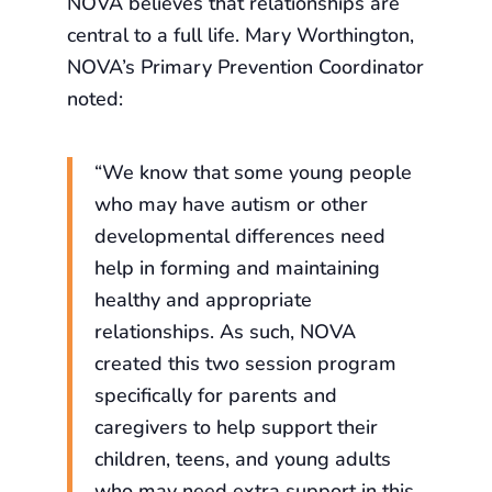
NOVA believes that relationships are
central to a full life. Mary Worthington,
NOVA’s Primary Prevention Coordinator
noted:
“We know that some young people
who may have autism or other
developmental differences need
help in forming and maintaining
healthy and appropriate
relationships. As such, NOVA
created this two session program
specifically for parents and
caregivers to help support their
children, teens, and young adults
who may need extra support in this