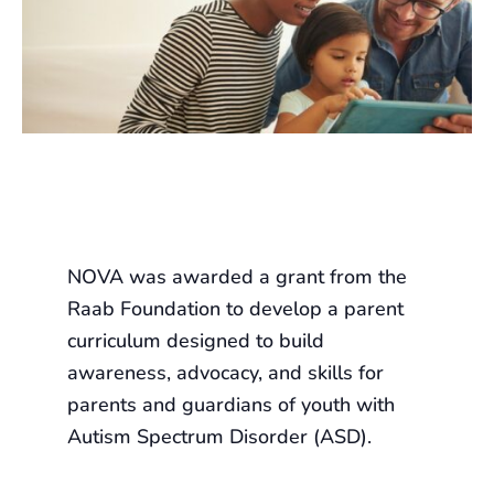
NOVA was awarded a grant from the
Raab Foundation to develop a parent
curriculum designed to build
awareness, advocacy, and skills for
parents and guardians of youth with
Autism Spectrum Disorder (ASD).