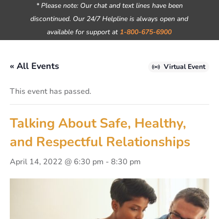
* Please note: Our chat and text lines have been
discontinued. Our 24/7 Helpline is always open and
available for support at
1-800-675-6900
« All Events
Virtual Event
This event has passed.
Talking About Safe, Healthy,
and Respectful Relationships
April 14, 2022 @ 6:30 pm
-
8:30 pm