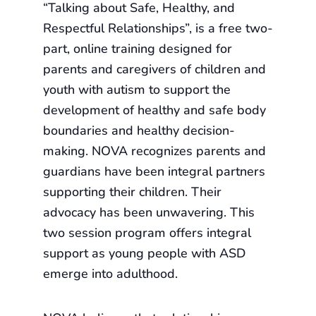
“Talking about Safe, Healthy, and
Respectful Relationships”, is a free two-
part, online training designed for
parents and caregivers of children and
youth with autism to support the
development of healthy and safe body
boundaries and healthy decision-
making. NOVA recognizes parents and
guardians have been integral partners
supporting their children. Their
advocacy has been unwavering. This
two session program offers integral
support as young people with ASD
emerge into adulthood.