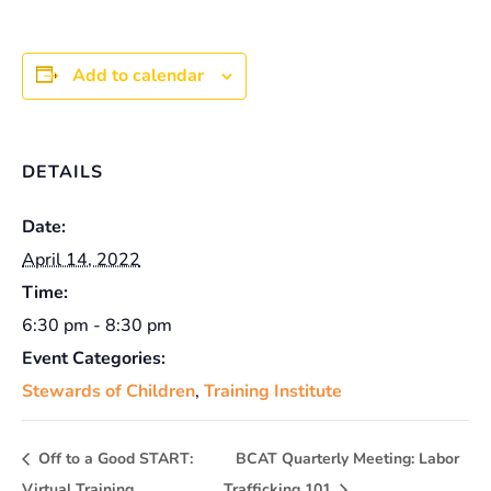
Add to calendar
DETAILS
Date:
April 14, 2022
Time:
6:30 pm - 8:30 pm
Event Categories:
Stewards of Children
,
Training Institute
Off to a Good START:
BCAT Quarterly Meeting: Labor
Virtual Training
Trafficking 101