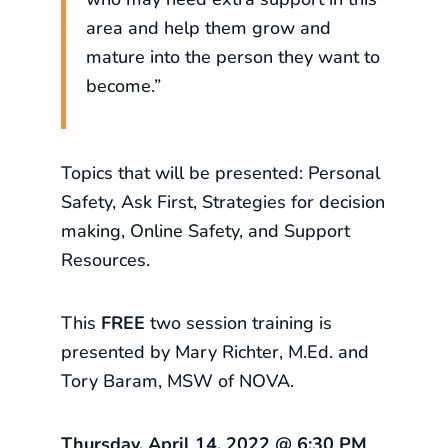
area and help them grow and
mature into the person they want to
become.”
Topics that will be presented: Personal
Safety, Ask First, Strategies for decision
making, Online Safety, and Support
Resources.
This
FREE
two session training is
presented by Mary Richter, M.Ed. and
Tory Baram, MSW of NOVA.
Thursday, April 14, 2022 @ 6:30 PM