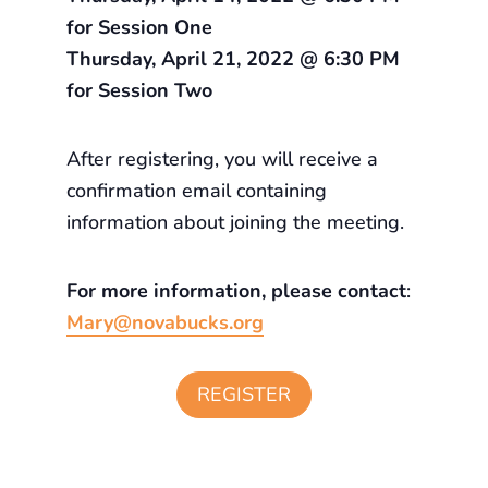
for Session One
Thursday, April 21, 2022 @ 6:30 PM
for Session Two
After registering, you will receive a
confirmation email containing
information about joining the meeting.
For more information, please contact
:
Mary@novabucks.org
REGISTER