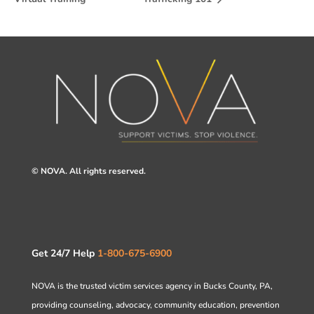
© NOVA. All rights reserved.
Get 24/7 Help
1-800-675-6900
NOVA is the trusted victim services agency in Bucks County, PA,
providing counseling, advocacy, community education, prevention