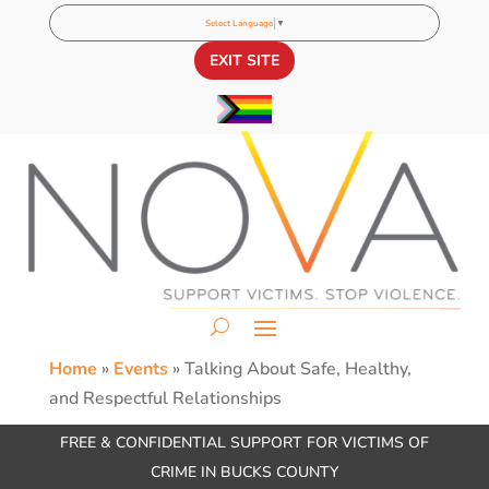
Select Language
▼
EXIT SITE
Home
»
Events
»
Talking About Safe, Healthy,
and Respectful Relationships
FREE & CONFIDENTIAL SUPPORT FOR VICTIMS OF
CRIME IN BUCKS COUNTY