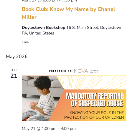
April 27 @ 6:00 pm
-
7:30 pm
Book Club: Know My Name by Chanel
Miller
Doylestown Bookshop
16 S. Main Street, Doylestown,
PA, United States
Free
May 2026
THU
21
May 21 @ 1:00 pm
-
4:00 pm