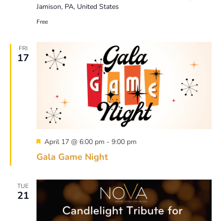
Jamison, PA, United States
Free
FRI
17
Featured
April 17 @ 6:00 pm
-
9:00 pm
Gala Game Night
TUE
21