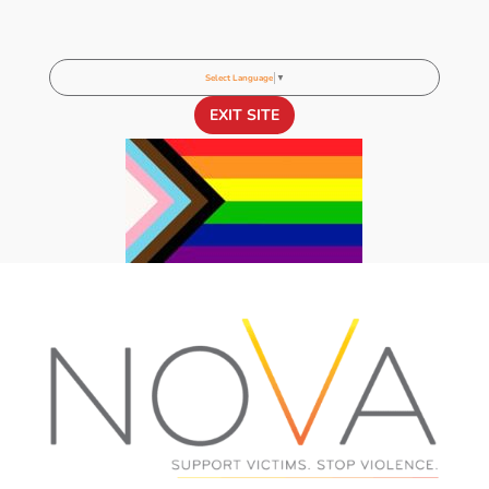
Select Language
▼
EXIT SITE