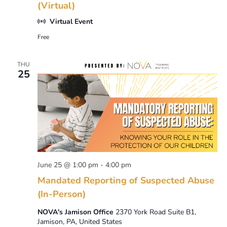
(Virtual)
Virtual Event
Free
THU
25
June 25 @ 1:00 pm
-
4:00 pm
Mandated Reporting of Suspected Abuse
(In-Person)
NOVA's Jamison Office
2370 York Road Suite B1,
Jamison, PA, United States