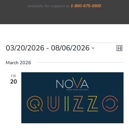
available for support at
1-800-675-6900
Events
03/20/2026
 - 
08/06/2026
Vie
Eve
List
Vi
Nav
Select
March 2026
Nav
date.
FRI
20