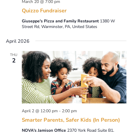
March 20 @ 7:00 pm
Quizzo Fundraiser
Giuseppe's Pizza and Family Restaurant
1380 W
Street Rd, Warminster, PA, United States
April 2026
THU
2
April 2 @ 12:00 pm
-
2:00 pm
Smarter Parents, Safer Kids (In Person)
NOVA's Jamison Office
2370 York Road Suite B1,