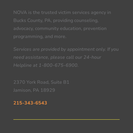
NOVA is the trusted victim services agency in
Bucks County, PA, providing counseling,
advocacy, community education, prevention
programming, and more.
Services are provided by appointment only. If you
need assistance, please call our 24-hour
Helpline at 1-800-675-6900.
2370 York Road, Suite B1
Jamison, PA 18929
215-343-6543