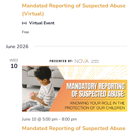
Mandated Reporting of Suspected Abuse
(Virtual)
Virtual Event
Free
June 2026
WED
10
June 10 @ 5:00 pm
-
8:00 pm
Mandated Reporting of Suspected Abuse