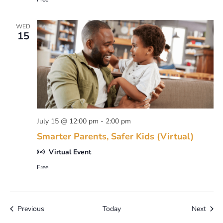
WED
15
July 15 @ 12:00 pm
-
2:00 pm
Smarter Parents, Safer Kids (Virtual)
Virtual Event
Free
Events
Event
Previous
Today
Next