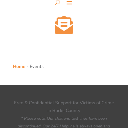

Home
»
Events
Free & Confidential Support for Victims of Crime
in Bucks County
* Please note: Our chat and text lines have been
discontinued. Our 24/7 Helpline is always open and