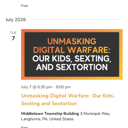
Free
July 2026
TUE
7
July 7 @ 6:30 pm
-
8:00 pm
Unmasking Digital Warfare: Our Kids,
Sexting and Sextortion
Middletown Township Building
3 Municipal Way,
Langhorne, PA, United States
Free