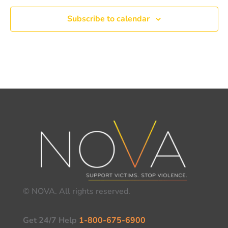
Subscribe to calendar
© NOVA. All rights reserved.
Get 24/7 Help
1-800-675-6900