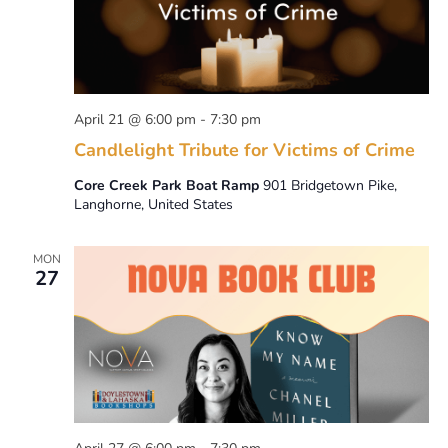
April 21 @ 6:00 pm
-
7:30 pm
Candlelight Tribute for Victims of Crime
Core Creek Park Boat Ramp
901 Bridgetown Pike,
Langhorne, United States
MON
27