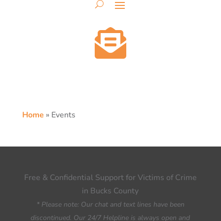

Home
»
Events
Free & Confidential Support for Victims of Crime
in Bucks County
* Please note: Our chat and text lines have been
discontinued. Our 24/7 Helpline is always open and