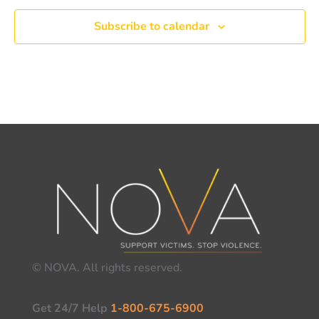
Subscribe to calendar
© NOVA. All rights reserved.
Get 24/7 Help
1-800-675-6900