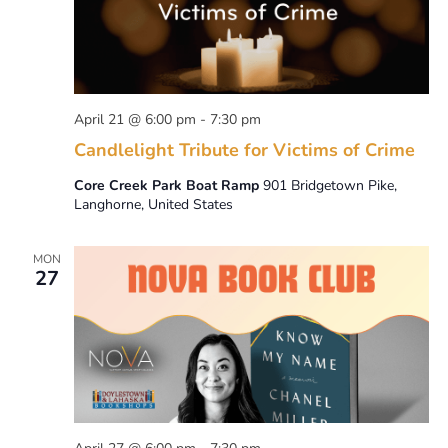
April 21 @ 6:00 pm
-
7:30 pm
Candlelight Tribute for Victims of Crime
Core Creek Park Boat Ramp
901 Bridgetown Pike,
Langhorne, United States
MON
27