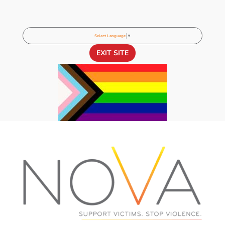
Select Language
▼
EXIT SITE