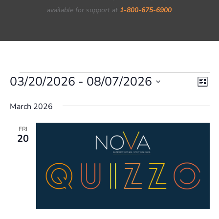
available for support at
1-800-675-6900
Events
03/20/2026
 - 
08/07/2026
Vie
Eve
List
Vi
Nav
Select
March 2026
Nav
date.
FRI
20