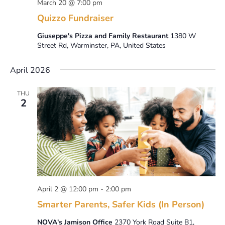
March 20 @ 7:00 pm
Quizzo Fundraiser
Giuseppe's Pizza and Family Restaurant
1380 W
Street Rd, Warminster, PA, United States
April 2026
THU
2
April 2 @ 12:00 pm
-
2:00 pm
Smarter Parents, Safer Kids (In Person)
NOVA's Jamison Office
2370 York Road Suite B1,