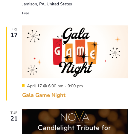
Jamison, PA, United States
Free
FRI
17
Featured
April 17 @ 6:00 pm
-
9:00 pm
Gala Game Night
TUE
21