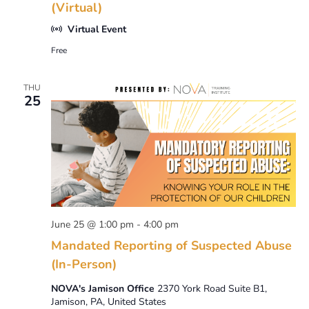
(Virtual)
Virtual Event
Free
THU
25
June 25 @ 1:00 pm
-
4:00 pm
Mandated Reporting of Suspected Abuse
(In-Person)
NOVA's Jamison Office
2370 York Road Suite B1,
Jamison, PA, United States