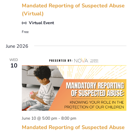
Mandated Reporting of Suspected Abuse
(Virtual)
Virtual Event
Free
June 2026
WED
10
June 10 @ 5:00 pm
-
8:00 pm
Mandated Reporting of Suspected Abuse