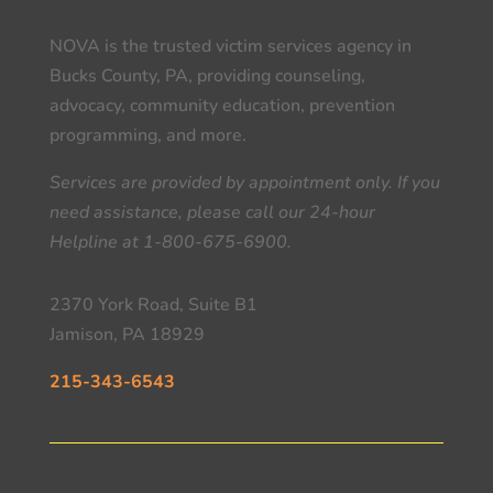
NOVA is the trusted victim services agency in
Bucks County, PA, providing counseling,
advocacy, community education, prevention
programming, and more.
Services are provided by appointment only. If you
need assistance, please call our 24-hour
Helpline at 1-800-675-6900.
2370 York Road, Suite B1
Jamison, PA 18929
215-343-6543