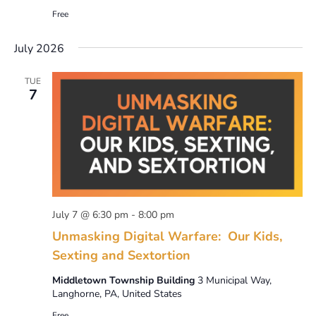
Free
July 2026
TUE
7
July 7 @ 6:30 pm
-
8:00 pm
Unmasking Digital Warfare: Our Kids,
Sexting and Sextortion
Middletown Township Building
3 Municipal Way,
Langhorne, PA, United States
Free