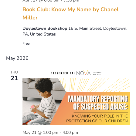
April 27 @ 6:00 pm
-
7:30 pm
Book Club: Know My Name by Chanel
Miller
Doylestown Bookshop
16 S. Main Street, Doylestown,
PA, United States
Free
May 2026
THU
21
May 21 @ 1:00 pm
-
4:00 pm