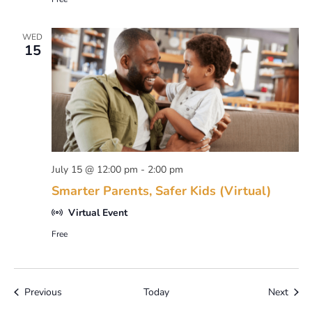
WED
15
July 15 @ 12:00 pm
-
2:00 pm
Smarter Parents, Safer Kids (Virtual)
Virtual Event
Free
Events
Event
Previous
Today
Next