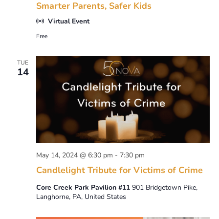
Smarter Parents, Safer Kids
Virtual Event
Free
TUE
14
May 14, 2024 @ 6:30 pm
-
7:30 pm
Candlelight Tribute for Victims of Crime
Core Creek Park Pavilion #11
901 Bridgetown Pike,
Langhorne, PA, United States