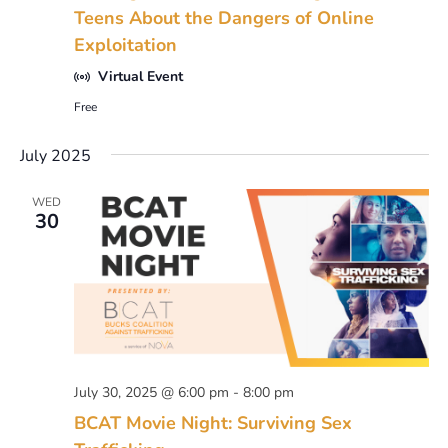
Teens About the Dangers of Online
Exploitation
Virtual Event
Free
July 2025
WED
30
July 30, 2025 @ 6:00 pm
-
8:00 pm
BCAT Movie Night: Surviving Sex