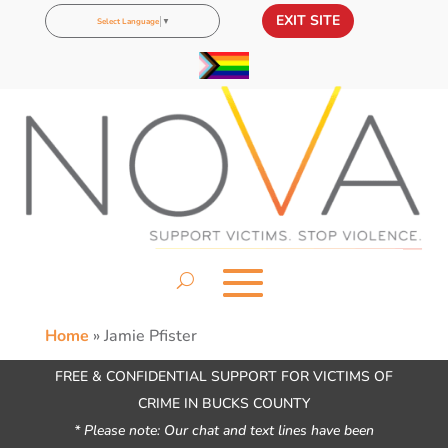
EXIT SITE
Select Language
▼
Home
»
Jamie Pfister
FREE & CONFIDENTIAL SUPPORT FOR VICTIMS OF
CRIME IN BUCKS COUNTY
* Please note: Our chat and text lines have been