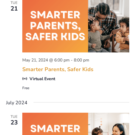
TUE
21
May 21, 2024 @ 6:00 pm
-
8:00 pm
Smarter Parents, Safer Kids
Virtual Event
Free
July 2024
TUE
23