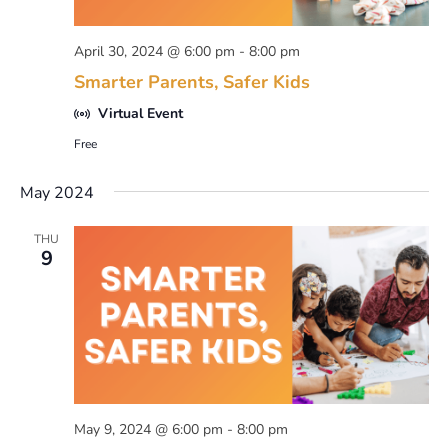
April 30, 2024 @ 6:00 pm
-
8:00 pm
Smarter Parents, Safer Kids
Virtual Event
Free
May 2024
THU
9
May 9, 2024 @ 6:00 pm
-
8:00 pm