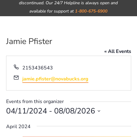
discontinued. Our 24/7 Helpline is always open and
available for support at
1-800-675-6900
Jamie Pfister
« All Events
Phone
2153436543
Email
jamie.pfister@novabucks.org
Events from this organizer
04/11/2024
 - 
08/08/2026
Select
April 2024
date.