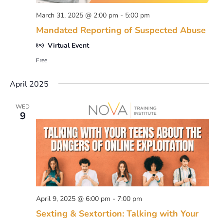
March 31, 2025 @ 2:00 pm
-
5:00 pm
Mandated Reporting of Suspected Abuse
Virtual Event
Free
April 2025
WED
9
April 9, 2025 @ 6:00 pm
-
7:00 pm
Sexting & Sextortion: Talking with Your