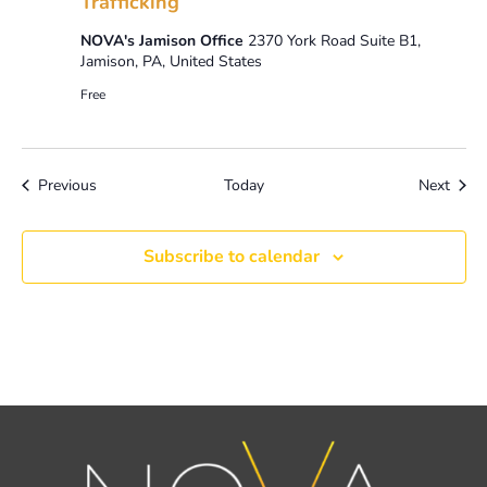
Trafficking
NOVA's Jamison Office
2370 York Road Suite B1,
Jamison, PA, United States
Free
Events
Event
Previous
Today
Next
Subscribe to calendar