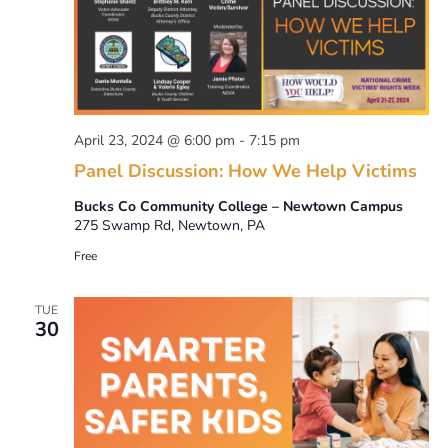
April 23, 2024 @ 6:00 pm
-
7:15 pm
Panel Discussion: How We Help Victims
Bucks Co Community College – Newtown Campus
275 Swamp Rd, Newtown, PA
Free
TUE
30