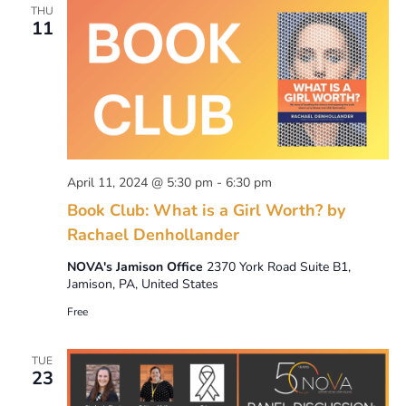
THU
11
April 11, 2024 @ 5:30 pm
-
6:30 pm
Book Club: What is a Girl Worth? by
Rachael Denhollander
NOVA's Jamison Office
2370 York Road Suite B1,
Jamison, PA, United States
Free
TUE
23