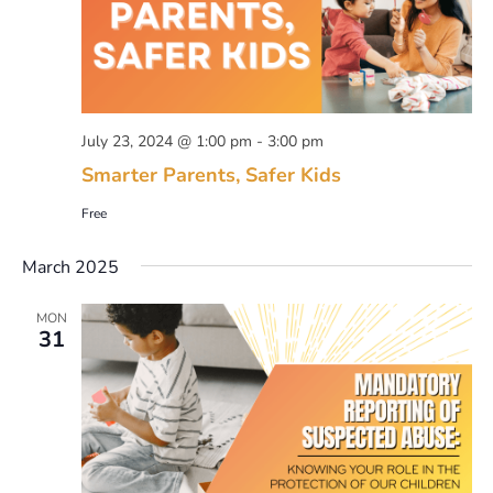
July 23, 2024 @ 1:00 pm
-
3:00 pm
Smarter Parents, Safer Kids
Free
March 2025
MON
31