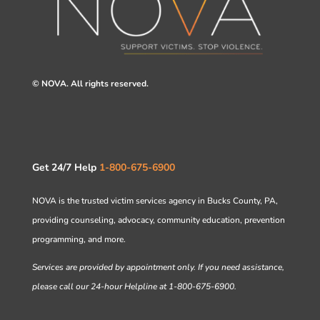
© NOVA. All rights reserved.
Get 24/7 Help
1-800-675-6900
NOVA is the trusted victim services agency in Bucks County, PA,
providing counseling, advocacy, community education, prevention
programming, and more.
Services are provided by appointment only. If you need assistance,
please call our 24-hour Helpline at 1-800-675-6900.