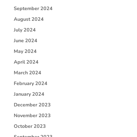
September 2024
August 2024
July 2024
June 2024
May 2024
April 2024
March 2024
February 2024
January 2024
December 2023
November 2023
October 2023
September 2023