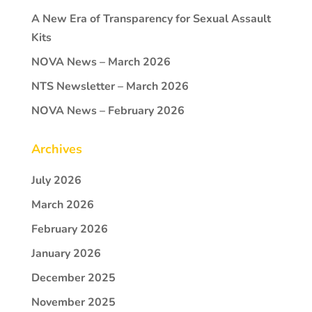
A New Era of Transparency for Sexual Assault
Kits
NOVA News – March 2026
NTS Newsletter – March 2026
NOVA News – February 2026
Archives
July 2026
March 2026
February 2026
January 2026
December 2025
November 2025