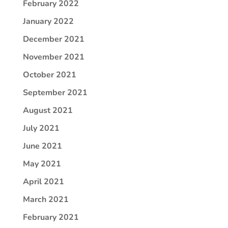
February 2022
January 2022
December 2021
November 2021
October 2021
September 2021
August 2021
July 2021
June 2021
May 2021
April 2021
March 2021
February 2021