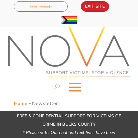
EXIT SITE
Select Language
▼
Home
»
Newsletter
FREE & CONFIDENTIAL SUPPORT FOR VICTIMS OF
CRIME IN BUCKS COUNTY
* Please note: Our chat and text lines have been