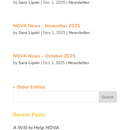
by
Sara Lipski
|
Dec 1, 2025
|
Newsletter
NOVA News – November 2025
by
Sara Lipski
|
Nov 1, 2025
|
Newsletter
NOVA News – October 2025
by
Sara Lipski
|
Oct 1, 2025
|
Newsletter
« Older Entries
Recent Posts
A Will to Help NOVA