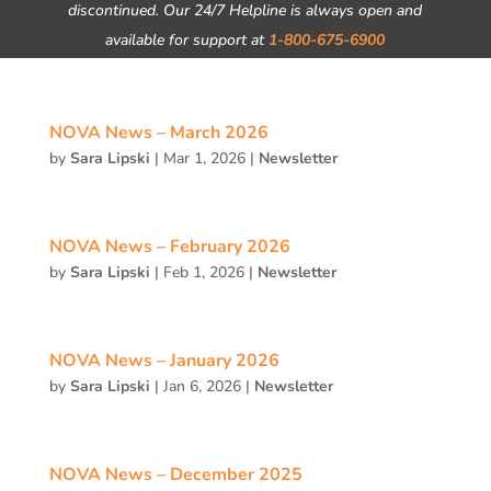
discontinued. Our 24/7 Helpline is always open and
available for support at
1-800-675-6900
NOVA News – March 2026
by
Sara Lipski
|
Mar 1, 2026
|
Newsletter
NOVA News – February 2026
by
Sara Lipski
|
Feb 1, 2026
|
Newsletter
NOVA News – January 2026
by
Sara Lipski
|
Jan 6, 2026
|
Newsletter
NOVA News – December 2025