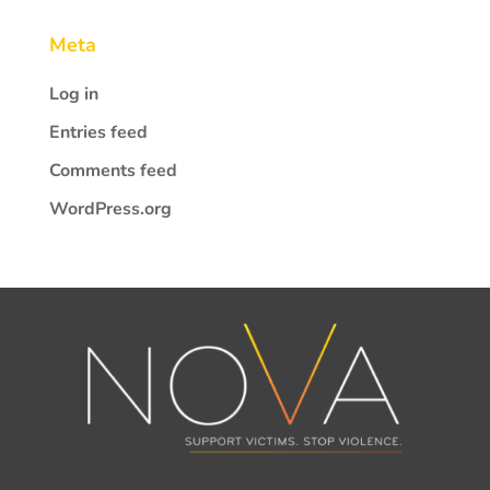
Meta
Log in
Entries feed
Comments feed
WordPress.org