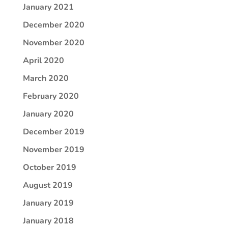
January 2021
December 2020
November 2020
April 2020
March 2020
February 2020
January 2020
December 2019
November 2019
October 2019
August 2019
January 2019
January 2018