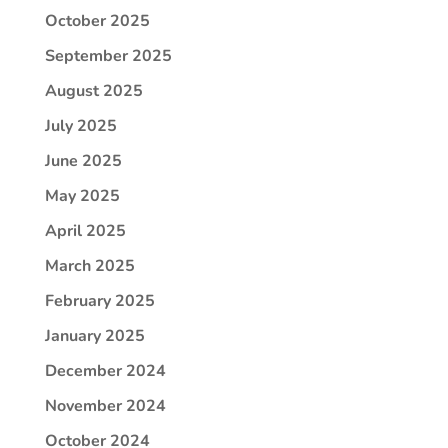
October 2025
September 2025
August 2025
July 2025
June 2025
May 2025
April 2025
March 2025
February 2025
January 2025
December 2024
November 2024
October 2024