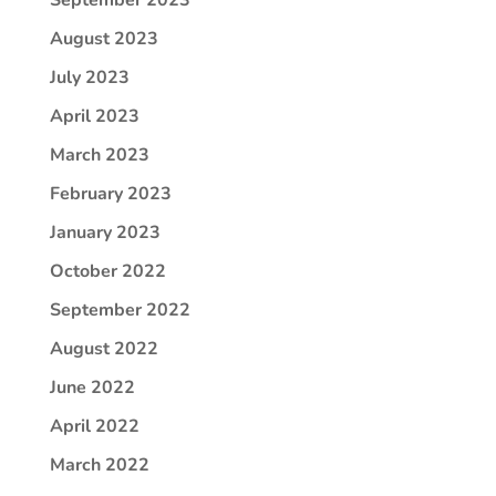
August 2023
July 2023
April 2023
March 2023
February 2023
January 2023
October 2022
September 2022
August 2022
June 2022
April 2022
March 2022