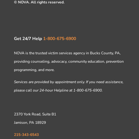
© NOVA. All rights reserved.
Get 24/7 Help
1-800-675-6900
NOVA is the trusted victim services agency in Bucks County, PA,
providing counseling, advocacy, community education, prevention
programming, and more.
Services are provided by appointment only. If you need assistance,
please call our 24-hour Helpline at 1-800-675-6900.
2370 York Road, Suite B1
Jamison, PA 18929
215-343-6543