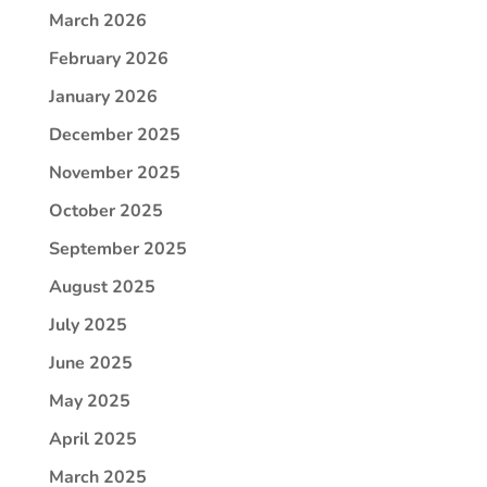
March 2026
February 2026
January 2026
December 2025
November 2025
October 2025
September 2025
August 2025
July 2025
June 2025
May 2025
April 2025
March 2025