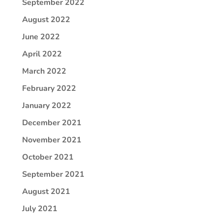
September 2022
August 2022
June 2022
April 2022
March 2022
February 2022
January 2022
December 2021
November 2021
October 2021
September 2021
August 2021
July 2021