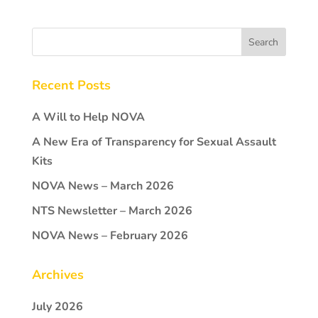
Recent Posts
A Will to Help NOVA
A New Era of Transparency for Sexual Assault
Kits
NOVA News – March 2026
NTS Newsletter – March 2026
NOVA News – February 2026
Archives
July 2026