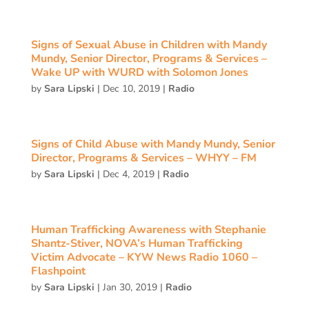
Signs of Sexual Abuse in Children with Mandy
Mundy, Senior Director, Programs & Services –
Wake UP with WURD with Solomon Jones
by
Sara Lipski
|
Dec 10, 2019
|
Radio
Signs of Child Abuse with Mandy Mundy, Senior
Director, Programs & Services – WHYY – FM
by
Sara Lipski
|
Dec 4, 2019
|
Radio
Human Trafficking Awareness with Stephanie
Shantz-Stiver, NOVA’s Human Trafficking
Victim Advocate – KYW News Radio 1060 –
Flashpoint
by
Sara Lipski
|
Jan 30, 2019
|
Radio