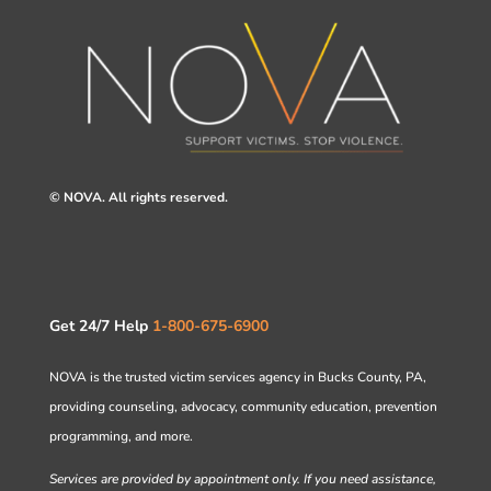
© NOVA. All rights reserved.
Get 24/7 Help
1-800-675-6900
NOVA is the trusted victim services agency in Bucks County, PA,
providing counseling, advocacy, community education, prevention
programming, and more.
Services are provided by appointment only. If you need assistance,