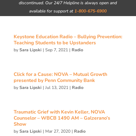
discontinued. Our 24/7 Helpline is always open and
available for support at
1-800-675-6900
Keystone Education Radio – Bullying Prevention:
Teaching Students to be Upstanders
by
Sara Lipski
|
Sep 7, 2021
|
Radio
Click for a Cause: NOVA – Mutual Growth
presented by Penn Community Bank
by
Sara Lipski
|
Jul 13, 2021
|
Radio
Traumatic Grief with Kevin Keller, NOVA
Counselor – WBCB 1490 AM – Galzerano’s
Show
by
Sara Lipski
|
Mar 27, 2020
|
Radio