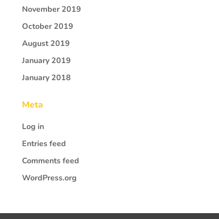
November 2019
October 2019
August 2019
January 2019
January 2018
Meta
Log in
Entries feed
Comments feed
WordPress.org