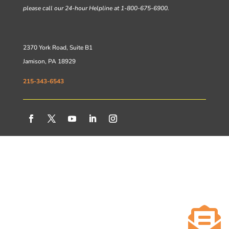
please call our 24-hour Helpline at 1-800-675-6900.
2370 York Road, Suite B1
Jamison, PA 18929
215-343-6543
