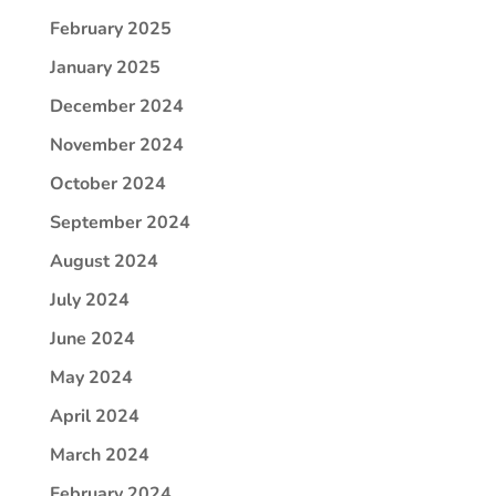
February 2025
January 2025
December 2024
November 2024
October 2024
September 2024
August 2024
July 2024
June 2024
May 2024
April 2024
March 2024
February 2024