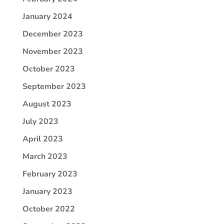
January 2024
December 2023
November 2023
October 2023
September 2023
August 2023
July 2023
April 2023
March 2023
February 2023
January 2023
October 2022