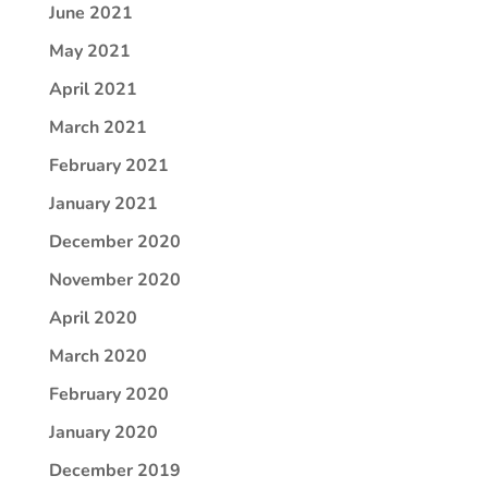
June 2021
May 2021
April 2021
March 2021
February 2021
January 2021
December 2020
November 2020
April 2020
March 2020
February 2020
January 2020
December 2019