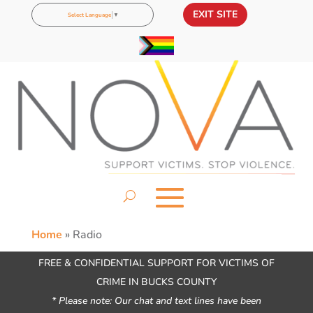
EXIT SITE
Select Language
▼
Home
»
Radio
FREE & CONFIDENTIAL SUPPORT FOR VICTIMS OF
CRIME IN BUCKS COUNTY
* Please note: Our chat and text lines have been